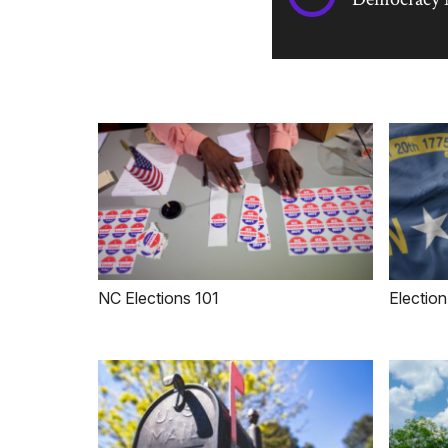
NC Elections 101
Election