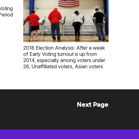
Voting
Period
2018 Election Analysis: After a week
of Early Voting turnout is up from
2014, especially among voters under
26, Unaffiliated voters, Asian voters
Next Page