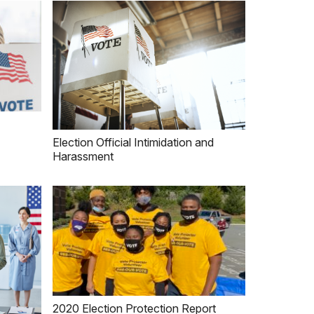
Election Official Intimidation and
Harassment
2020 Election Protection Report