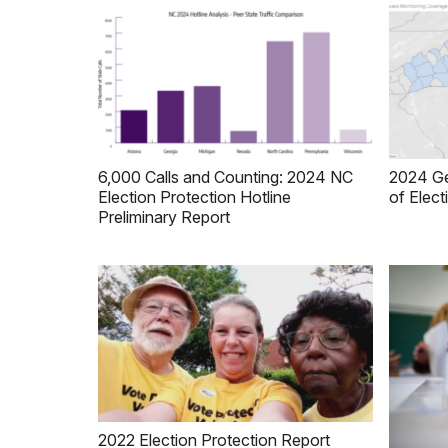
6,000 Calls and Counting: 2024 NC
2024 Ge
Election Protection Hotline
of Elect
Preliminary Report
2022 Election Protection Report