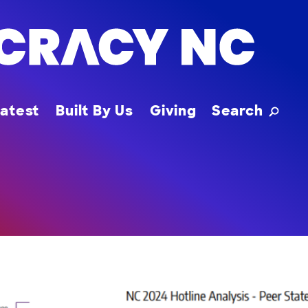
Toggle
atest
Built By Us
Giving
Search