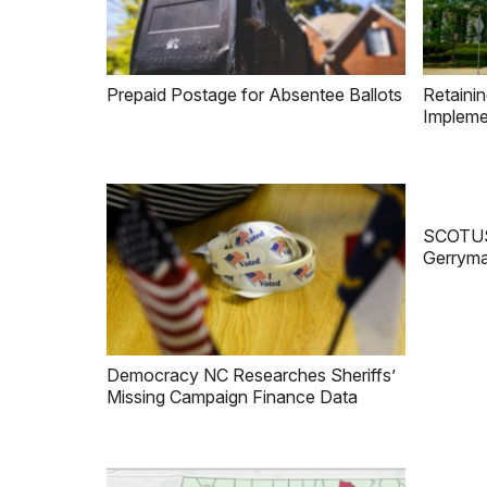
Prepaid Postage for Absentee Ballots
Retainin
Impleme
SCOTUS 
Gerryma
Democracy NC Researches Sheriffs’
Missing Campaign Finance Data