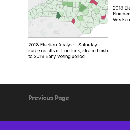
2018 Ele
Numbers
Weeken
2018 Election Analysis: Saturday
surge results in long lines, strong finish
to 2018 Early Voting period
(no
Previous Page
Posts
previous
navigation
posts)