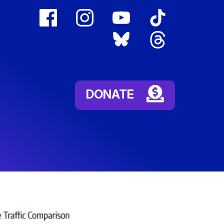
facebook
instagram
youtube
tiktok
(external
(external
(external
(external
bluesky
threads
link)
link)
link)
link)
(external
(external
link)
link)
DONATE