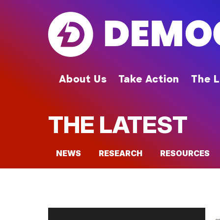
Skip
to
main
content
About Us
Take Action
The L
THE LATEST
NEWS
RESEARCH
RESOURCES