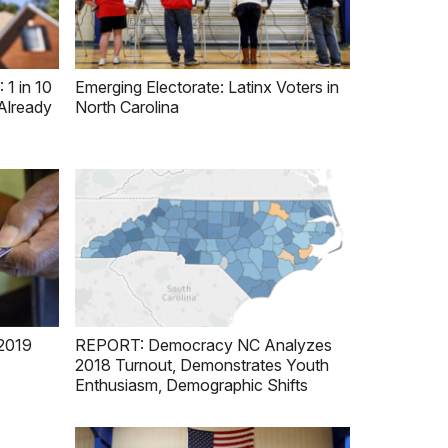
 in 10
Emerging Electorate: Latinx Voters in
Already
North Carolina
2019
REPORT: Democracy NC Analyzes
2018 Turnout, Demonstrates Youth
Enthusiasm, Demographic Shifts