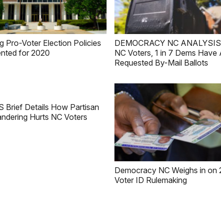
g Pro-Voter Election Policies
DEMOCRACY NC ANALYSIS: 1
nted for 2020
NC Voters, 1 in 7 Dems Have 
Requested By-Mail Ballots
Brief Details How Partisan
ndering Hurts NC Voters
Democracy NC Weighs in on 
Voter ID Rulemaking