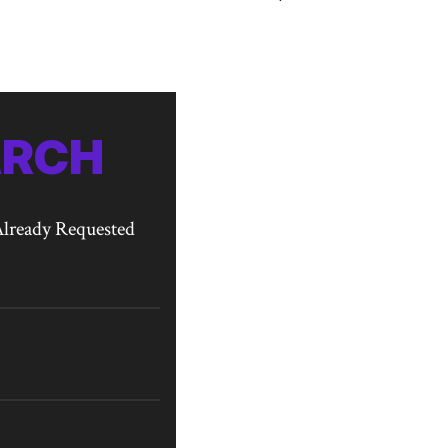
ARCH
lready Requested