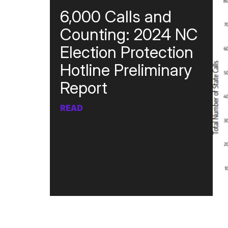
6,000 Calls and
Counting: 2024 NC
Election Protection
Hotline Preliminary
Report
READ