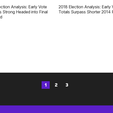
ction Analysis: Early Vote
2018 Election Analysis: Early 
 Strong Headed into Final
Totals Surpass Shorter 2014 
d
1
2
3
Page
Page
Page