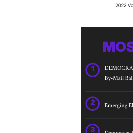
2022 Vo
MOS
DEMOCRACY 
By-Mail Bal
Emerging Ele
Democracy N