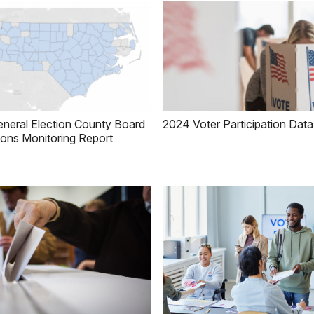
neral Election County Board
2024 Voter Participation Data
ions Monitoring Report