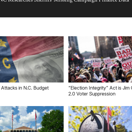
 Attacks in N.C. Budget
“Election Integrity” Act is Ji
2.0 Voter Suppression