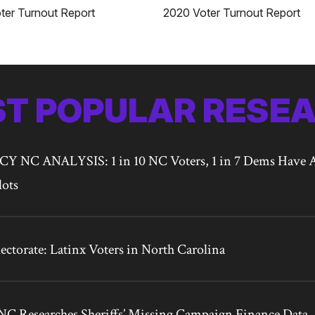
2020 Voter Turnout Report
ter Turnout Report
T POPULAR RESE
NC ANALYSIS: 1 in 10 NC Voters, 1 in 7 Dems Have A
lots
ctorate: Latinx Voters in North Carolina
C Researches Sheriffs’ Missing Campaign Finance Data