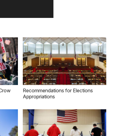
m Crow
Recommendations for Elections
Appropriations