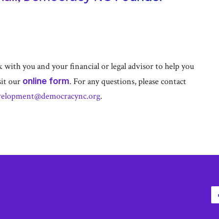
with you and your financial or legal advisor to help you
sit our
online form
. For any questions, please contact
velopment@democracync.org
.