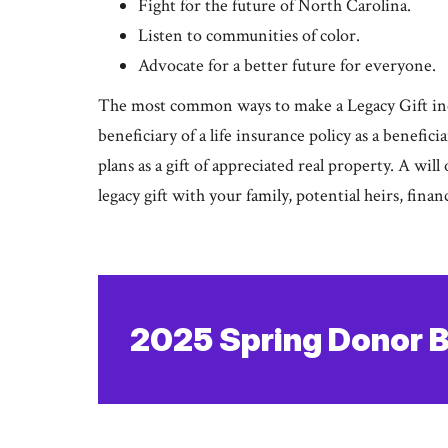
Fight for the future of North Carolina.
Listen to communities of color.
Advocate for a better future for everyone.
The most common ways to make a Legacy Gift inc
beneficiary of a life insurance policy as a benefic
plans as a gift of appreciated real property. A will
legacy gift with your family, potential heirs, finan
2025 Spring Donor B