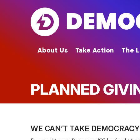
Skip
to
main
content
About Us
Take Action
The L
PLANNED GIVI
WE CAN’T TAKE DEMOCRACY