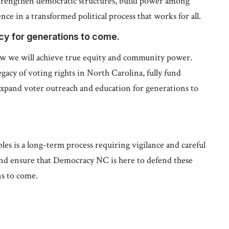
trengthen democratic structures, build power among
ce in a transformed political process that works for all.
acy for generations to come.
w we will achieve true equity and community power.
gacy of voting rights in North Carolina, fully fund
xpand voter outreach and education for generations to
es is a long-term process requiring vigilance and careful
and ensure that Democracy NC is here to defend these
ns to come.