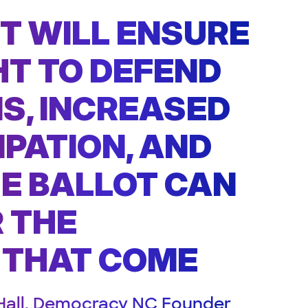
FT WILL ENSURE
HT TO DEFEND
NS, INCREASED
IPATION, AND
E BALLOT CAN
 THE
 THAT COME
Hall, Democracy NC Founder