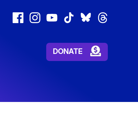
facebook
instagram
youtube
tiktok
bluesky
threads
(external
(external
(external
(external
(external
(external
link)
link)
link)
link)
link)
link)
DONATE