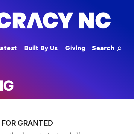
Toggle
atest
Built By Us
Giving
Search
NG
 FOR GRANTED