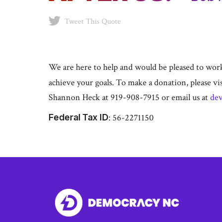
Tweet This Quote
We are here to help and would be pleased to work 
achieve your goals. To make a donation, please vi
Shannon Heck at 919-908-7915 or email us at
de
Federal Tax ID
: 56-2271150