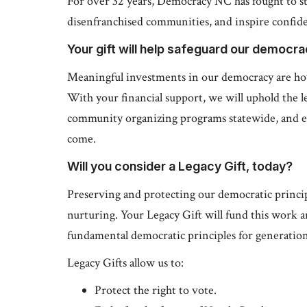
For over 32 years, Democracy NC has fought to s
disenfranchised communities, and inspire confiden
Your gift will help safeguard our democr
Meaningful investments in our democracy are ho
With your financial support, we will uphold the le
community organizing programs statewide, and e
come.
Will you consider a Legacy Gift, today?
Preserving and protecting our democratic principl
nurturing. Your Legacy Gift will fund this work 
fundamental democratic principles for generatio
Legacy Gifts allow us to:
Protect the right to vote.