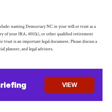
lude: naming Democracy NC in your will or trust as a
iary of your IRA, 401(k), or other qualified retirement
 or trust is an important legal document. Please discuss a
cial planner, and legal advisors.
riefing
VIEW