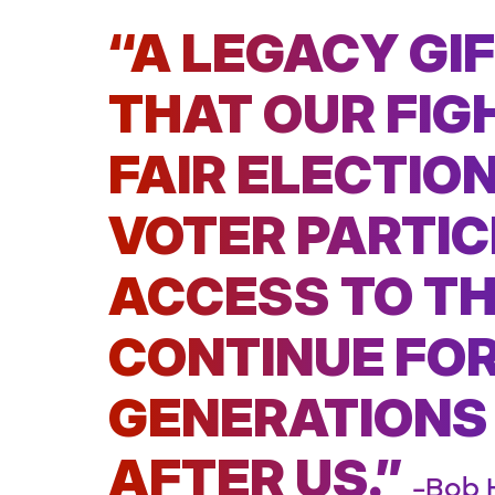
“A LEGACY GI
THAT OUR FIG
FAIR ELECTIO
VOTER PARTIC
ACCESS TO TH
CONTINUE FOR
GENERATIONS
AFTER US.”
–Bob 