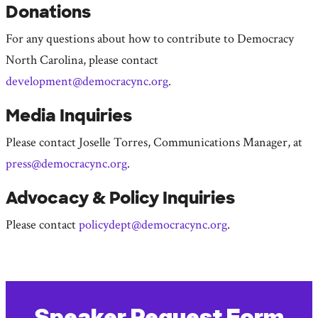
Donations
For any questions about how to contribute to Democracy
North Carolina, please contact
development@democracync.org
.
Media Inquiries
Please contact Joselle Torres, Communications Manager, at
press@democracync.org
.
Advocacy & Policy Inquiries
Please contact
policydept@democracync.org
.
Speaker Request Form