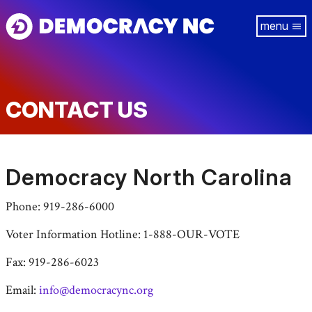
Skip
Tog
to
navi
main
content
CONTACT US
Democracy North Carolina
Phone: 919-286-6000
Voter Information Hotline: 1-888-OUR-VOTE
Fax: 919-286-6023
Email:
info@democracync.org