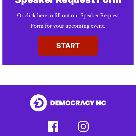
Or click here to fill out our Speaker Request
Form for your upcoming event.
START
facebook
instagram
(external
(external