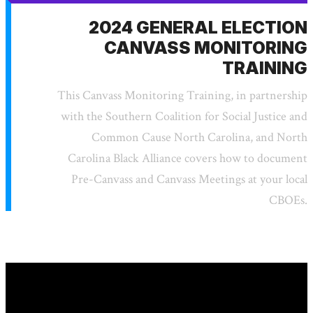
2024 GENERAL ELECTION
CANVASS MONITORING
TRAINING
This Canvass Monitoring Training, in partnership
with the Southern Coalition for Social Justice and
Common Cause North Carolina, and North
Carolina Black Alliance covers how to document
Pre-Canvass and Canvass Meetings at your local
CBOEs.