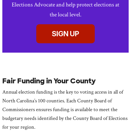
Elections Advocate and help protect elections at
the local level.
SIGN UP
Fair Funding in Your County
Annual election funding is the key to voting access in all of
North Carolina’s 100 counties. Each County Board of
Commissioners ensures funding is available to meet the
budgetary needs identified by the County Board of Elections
for your region.