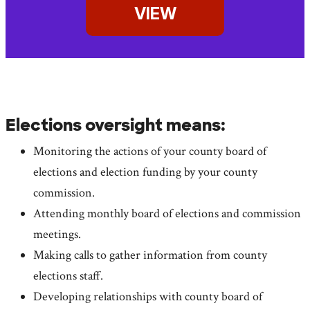
VIEW
Elections oversight means:
Monitoring the actions of your county board of
elections and election funding by your county
commission.
Attending monthly board of elections and commission
meetings.
Making calls to gather information from county
elections staff.
Developing relationships with county board of