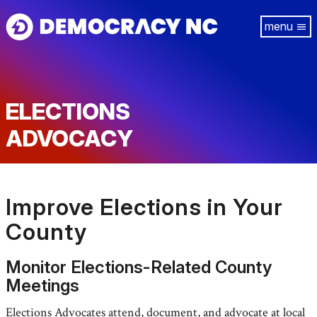
Skip
Tog
to
navi
main
content
ELECTIONS
ADVOCACY
Improve Elections in Your
County
Monitor Elections-Related County
Meetings
Elections Advocates attend, document, and advocate at local