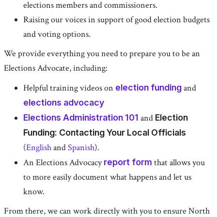
elections members and commissioners.
Raising our voices in support of good election budgets
and voting options.
We provide everything you need to prepare you to be an
Elections Advocate, including:
Helpful training videos on
election funding
and
elections advocacy
Elections Administration 101
and
Election
Funding: Contacting Your Local Officials
(
English
and
Spanish
).
An Elections Advocacy
report form
that allows you
to more easily document what happens and let us
know.
From there, we can work directly with you to ensure North