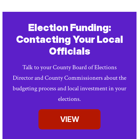
Election Funding:
Contacting Your Local
Officials
Talk to your County Board of Elections
Director and County Commissioners about the
budgeting process and local investment in your
elections.
VIEW