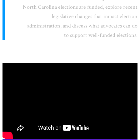
North Carolina elections are funded, explore recent
legislative changes that impact election
administration, and discuss what advocates can do
to support well-funded elections.