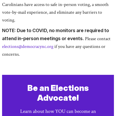
Carolinians have access to safe in-person voting, a smooth
vote-by-mail experience, and eliminate any barriers to
voting.
NOTE: Due to COVID, no monitors are required to
attend in-person meetings or events.
Please contact
elections@democracync.org
if you have any questions or
concerns.
Be an Elections
Advocate!
Learn about how YOU can become an