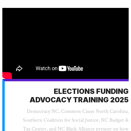
ELECTIONS FUNDING
ADVOCACY TRAINING 2025
Democracy NC, Common Cause North Carolina,
Southern Coalition for Social Justice, NC Budget &
Tax Center, and NC Black Alliance present on how