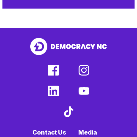
facebook
instagram
(external
(external
link)
link)
linkedin
youtube
(external
(external
link)
link)
tiktok
(external
link)
Contact Us
Media