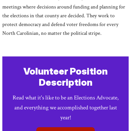
meetings where decisions around funding and planning for
the elections in that county are decided. They work to
protect democracy and defend voter freedoms for every
North Carolinian, no matter the political stripe.
Volunteer Position
Description
Read what it's like to be an Elections Advocate,
and everything we accomplished together last
year!