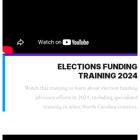
ELECTIONS FUNDING
TRAINING 2024
Watch this training to learn about election funding
advocacy efforts in 2024, including specialized
training in select North Carolina counties.