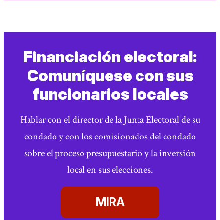
Financiación electoral:
Comuníquese con sus
funcionarios locales
Hablar con el director de la Junta Electoral de su
condado y con los comisionados del condado
sobre el proceso presupuestario y la inversión
local en sus elecciones.
MIRA