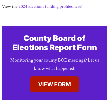
View the
2024 Elections funding profiles here
!
County Board of
Elections Report Form
Monitoring your county BOE meetings? Let us
know what happened!
VIEW FORM