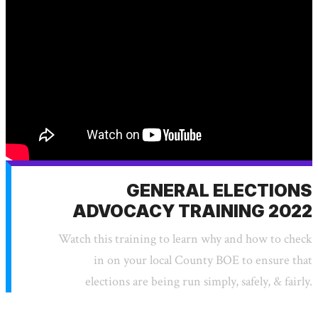
GENERAL ELECTIONS
ADVOCACY TRAINING 2022
Watch this training to learn why and how to check
in on your local County BOE to ensure that
elections are being run simply, safely, & fairly.