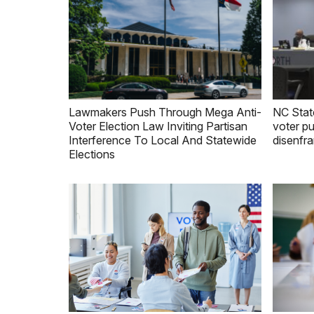
Lawmakers Push Through Mega Anti-
NC Stat
Voter Election Law Inviting Partisan
voter pu
Interference To Local And Statewide
disenfr
Elections