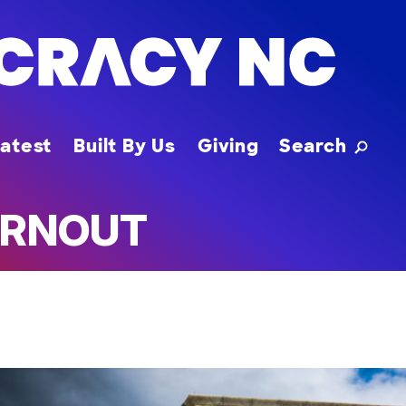
Toggle
atest
Built By Us
Giving
Search
URNOUT