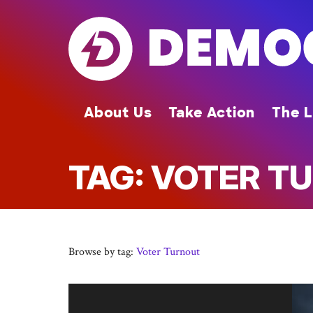
Skip
to
main
content
About Us
Take Action
The L
TAG: VOTER T
Browse by tag:
Voter Turnout