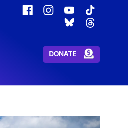
facebook
instagram
youtube
tiktok
(external
(external
(external
(external
bluesky
threads
link)
link)
link)
link)
(external
(external
link)
link)
DONATE