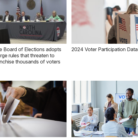
e Board of Elections adopts
2024 Voter Participation Data
rge rules that threaten to
anchise thousands of voters