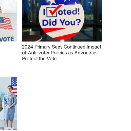
2024 Primary Sees Continued Impact
of Anti-voter Policies as Advocates
Protect the Vote