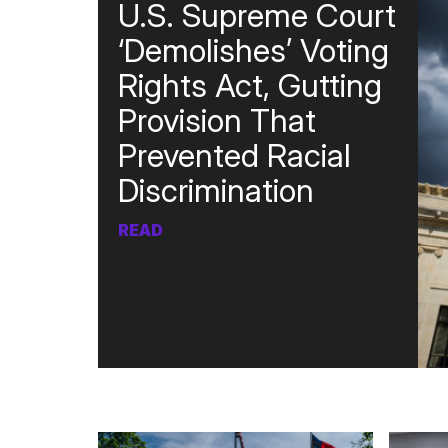
U.S. Supreme Court
‘Demolishes’ Voting
Rights Act, Gutting
Provision That
Prevented Racial
Discrimination
READ