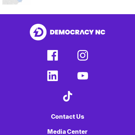
facebook
instagram
(external
(external
link)
link)
linkedin
youtube
(external
(external
link)
link)
tiktok
(external
link)
Contact Us
Media Center