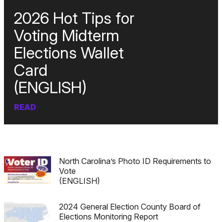
2026 Hot Tips for
Voting Midterm
Elections Wallet
Card
(ENGLISH)
READ
North Carolina’s Photo ID Requirements to
Vote
(ENGLISH)
2024 General Election County Board of
Elections Monitoring Report