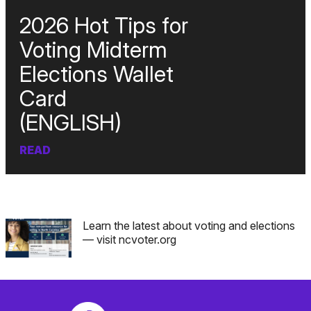
2026 Hot Tips for
Voting Midterm
Elections Wallet
Card
(ENGLISH)
READ
Learn the latest about voting and elections
— visit ncvoter.org