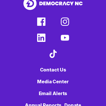
facebook
instagram
(external
(external
link)
link)
linkedin
youtube
(external
(external
link)
link)
tiktok
(external
link)
Contact Us
Media Center
Email Alerts
Annual Reports
Donate