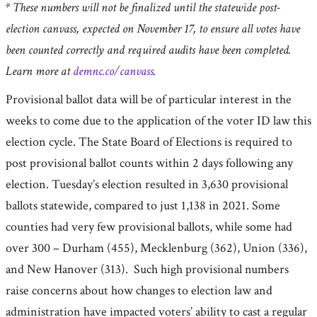
* These numbers will not be finalized until the statewide post-
election canvass, expected on November 17, to ensure all votes have
been counted correctly and required audits have been completed.
Learn more at
demnc.co/canvass
.
Provisional ballot data will be of particular interest in the
weeks to come due to the application of the voter ID law this
election cycle. The State Board of Elections is required to
post provisional ballot counts within 2 days following any
election. Tuesday’s election resulted in 3,630 provisional
ballots statewide, compared to just 1,138 in 2021. Some
counties had very few provisional ballots, while some had
over 300 – Durham (455), Mecklenburg (362), Union (336),
and New Hanover (313). Such high provisional numbers
raise concerns about how changes to election law and
administration have impacted voters’ ability to cast a regular