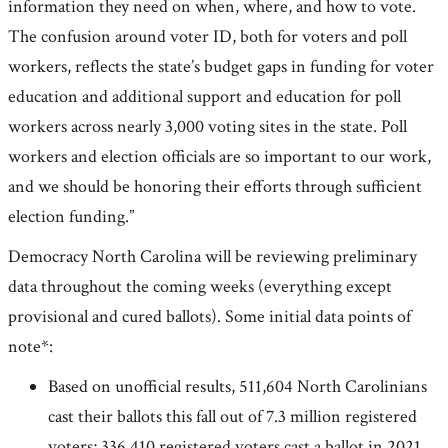
information they need on when, where, and how to vote.
The confusion around voter ID, both for voters and poll
workers, reflects the state’s budget gaps in funding for voter
education and additional support and education for poll
workers across nearly 3,000 voting sites in the state. Poll
workers and election officials are so important to our work,
and we should be honoring their efforts through sufficient
election funding.”
Democracy North Carolina will be reviewing preliminary
data throughout the coming weeks (everything except
provisional and cured ballots). Some initial data points of
note*:
Based on unofficial results, 511,604 North Carolinians
cast their ballots this fall out of 7.3 million registered
voters; 336,410 registered voters cast a ballot in 2021.