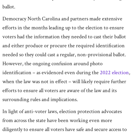
ballot.
Democracy North Carolina and partners made extensive
efforts in the months leading up to the election to ensure
voters had the information they needed to cast their ballot
and either produce or procure the required identification
needed so they could cast a regular, non-provisional ballot.
However, the ongoing confusion around photo
identification – as evidenced even during the
2022 election
,
when the law was not in effect – will likely require further
efforts to ensure all voters are aware of the law and its
surrounding rules and implications.
In light of anti-voter laws, election protection advocates
from across the state have been working even more
diligently to ensure all voters have safe and secure access to