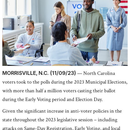
MORRISVILLE, N.C. (11/09/23)
— North Carolina
voters took to the polls during the 2023 Municipal Elections,
with more than half a million voters casting their ballot
during the Early Voting period and Election Day.
Given the significant increase in anti-voter policies in the
state throughout the 2023 legislative session – including
attacks on Same-Day Registration, Early Voting, and local