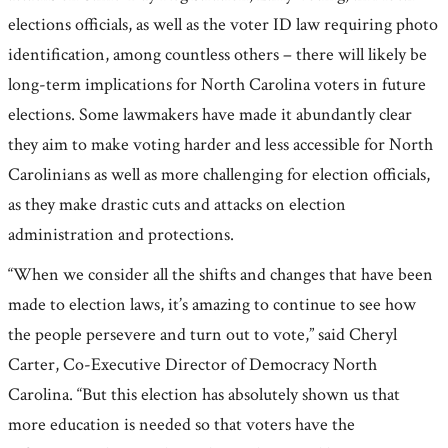
elections officials, as well as the voter ID law requiring photo
identification, among countless others – there will likely be
long-term implications for North Carolina voters in future
elections. Some lawmakers have made it abundantly clear
they aim to make voting harder and less accessible for North
Carolinians as well as more challenging for election officials,
as they make drastic cuts and attacks on election
administration and protections.
“When we consider all the shifts and changes that have been
made to election laws, it’s amazing to continue to see how
the people persevere and turn out to vote,” said Cheryl
Carter, Co-Executive Director of Democracy North
Carolina. “But this election has absolutely shown us that
more education is needed so that voters have the