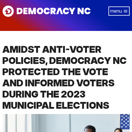
Skip
Tog
to
navi
main
content
AMIDST ANTI-VOTER
POLICIES, DEMOCRACY NC
PROTECTED THE VOTE
AND INFORMED VOTERS
DURING THE 2023
MUNICIPAL ELECTIONS