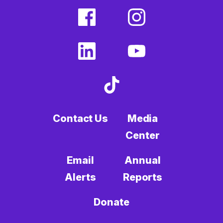
facebook
instagram
(external
(external
link)
link)
linkedin
youtube
(external
(external
link)
link)
tiktok
(external
link)
Contact Us
Media
Center
Email
Annual
Alerts
Reports
Donate