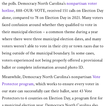
the polls. Democracy North Carolina’s
nonpartisan voter
hotline
, 888-OUR-VOTE, received 151 calls on Election Day
alone, compared to 78 on Election Day in 2021. Many voters
faced confusion around whether they qualified to vote in
their municipal election – a common theme during a year
where there were three municipal election dates, and many
voters weren’t able to vote in their city or town races due to
being outside of the municipal boundary. In some cases,
voters experienced not being properly offered a provisional
ballot or complete information around photo ID.
Meanwhile, Democracy North Carolina’s nonpartisan
Vote
Protector program
, which works to ensure every voter in
our state can successfully cast their ballot, sent 43 Vote
Protectors to 6 counties on Election Day, a program first for
a municipal election year. Democracy North Carolina also