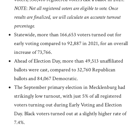
NOTE
:
Not all registered voters are eligible to vote. Once
results are finalized, we will calculate an accurate turnout
percentage.
Statewide, more than 166,653 voters turned out for
early voting compared to 92,887 in 2021, for an overall
increase of 73,766.
Ahead of Election Day, more than 49,513 unaffiliated
ballots were cast, compared to 32,760 Republican
ballots and 84,067 Democratic.
The September primary election in Mecklenburg had
strikingly low turnout, with just 5% of all registered
voters turning out during Early Voting and Election
Day. Black voters turned out at a slightly higher rate of
7.4%.