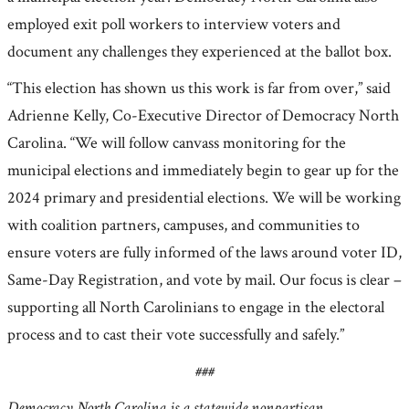
employed exit poll workers to interview voters and
document any challenges they experienced at the ballot box.
“This election has shown us this work is far from over,” said
Adrienne Kelly, Co-Executive Director of Democracy North
Carolina. “We will follow canvass monitoring for the
municipal elections and immediately begin to gear up for the
2024 primary and presidential elections. We will be working
with coalition partners, campuses, and communities to
ensure voters are fully informed of the laws around voter ID,
Same-Day Registration, and vote by mail. Our focus is clear –
supporting all North Carolinians to engage in the electoral
process and to cast their vote successfully and safely.”
###
Democracy North Carolina is a statewide nonpartisan