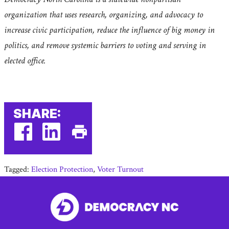
organization that uses research, organizing, and advocacy to
increase civic participation, reduce the influence of big money in
politics, and remove systemic barriers to voting and serving in
elected office.
SHARE:
facebook
linkedin
Print
(external
(external
This
Tagged:
Election Protection
,
Voter Turnout
link)
link)
Page