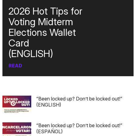
2026 Hot Tips for
Voting Midterm
Elections Wallet
Card
(ENGLISH)
READ
“Been locked up? Don’t be locked out!”
(ENGLISH)
“Been locked up? Don’t be locked out!”
(ESPAÑOL)