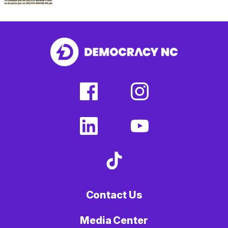
facebook
instagram
(external
(external
link)
link)
linkedin
youtube
(external
(external
link)
link)
tiktok
(external
link)
Contact Us
Media Center