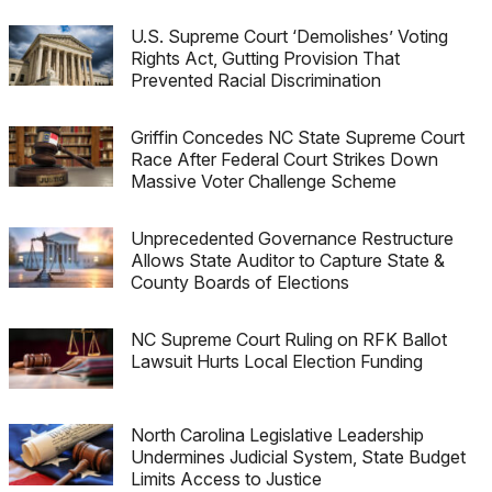
U.S. Supreme Court ‘Demolishes’ Voting
Rights Act, Gutting Provision That
Prevented Racial Discrimination
Griffin Concedes NC State Supreme Court
Race After Federal Court Strikes Down
Massive Voter Challenge Scheme
Unprecedented Governance Restructure
Allows State Auditor to Capture State &
County Boards of Elections
NC Supreme Court Ruling on RFK Ballot
Lawsuit Hurts Local Election Funding
North Carolina Legislative Leadership
Undermines Judicial System, State Budget
Limits Access to Justice