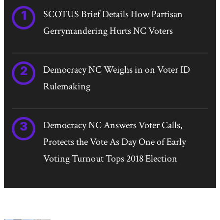
SCOTUS Brief Details How Partisan
Gerrymandering Hurts NC Voters
Democracy NC Weighs in on Voter ID
Rulemaking
Democracy NC Answers Voter Calls,
Protects the Vote As Day One of Early
Voting Turnout Tops 2018 Election