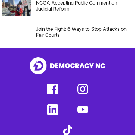
NCGA Accepting Public Comment on
Judicial Reform
Join the Fight: 6 Ways to Stop Attacks on
Fair Courts
facebook
instagram
(external
(external
link)
link)
linkedin
youtube
(external
(external
link)
link)
tiktok