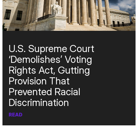
U.S. Supreme Court
‘Demolishes’ Voting
Rights Act, Gutting
Provision That
Prevented Racial
Discrimination
READ