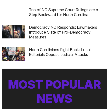
Trio of NC Supreme Court Rulings are a
Step Backward for North Carolina
Democracy NC Responds: Lawmakers
Introduce Slate of Pro-Democracy
Measures
North Carolinians Fight Back: Local
Editorials Oppose Judicial Attacks
MOST POPULAR
NEWS