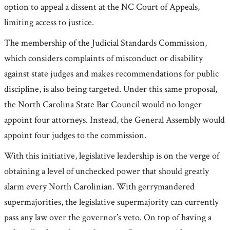
option to appeal a dissent at the NC Court of Appeals,
limiting access to justice.
The membership of the Judicial Standards Commission,
which considers complaints of misconduct or disability
against state judges and makes recommendations for public
discipline, is also being targeted. Under this same proposal,
the North Carolina State Bar Council would no longer
appoint four attorneys. Instead, the General Assembly would
appoint four judges to the commission.
With this initiative, legislative leadership is on the verge of
obtaining a level of unchecked power that should greatly
alarm every North Carolinian. With gerrymandered
supermajorities, the legislative supermajority can currently
pass any law over the governor’s veto. On top of having a