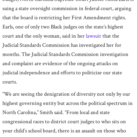
suing a state oversight commission in federal court, arguing
that the board is restricting her First Amendment rights.
Earls, one of only two Black judges on the state’s highest
court and the only woman, said in her
lawsuit
that the
Judicial Standards Commission has investigated her for
months. The Judicial Standards Commission investigation
and complaint are evidence of the ongoing attacks on
judicial independence and efforts to politicize our state
courts.
“We are seeing the denigration of diversity not only by our
highest governing entity but across the political spectrum in
North Carolina,” Smith said. “From local and state
congressional races to district court judges to who sits on
your child’s school board, there is an assault on those who