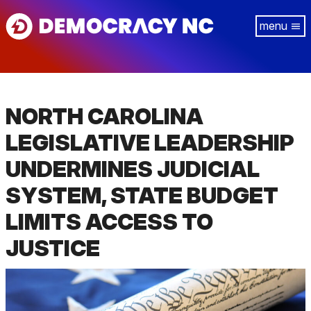
Skip
Tog
to
navi
main
content
NORTH CAROLINA
LEGISLATIVE LEADERSHIP
UNDERMINES JUDICIAL
SYSTEM, STATE BUDGET
LIMITS ACCESS TO
JUSTICE