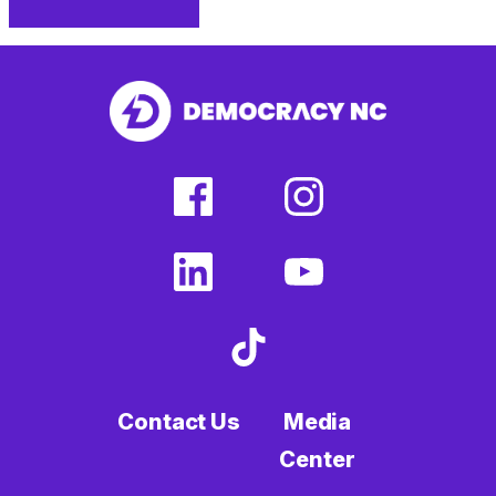
facebook
linkedin
Print
(external
(external
This
link)
link)
Page
facebook
instagram
(external
(external
link)
link)
linkedin
youtube
(external
(external
link)
link)
tiktok
(external
link)
Contact Us
Media
Center