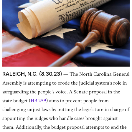
RALEIGH, N.C. (8.30.23)
— The North Carolina General
Assembly is attempting to erode the judicial system’s role in
safeguarding the people’s voice. A Senate proposal in the
state budget (
HB 259
) aims to prevent people from
challenging unjust laws by putting the legislature in charge of
appointing the judges who handle cases brought against
them. Additionally, the budget proposal attempts to end the