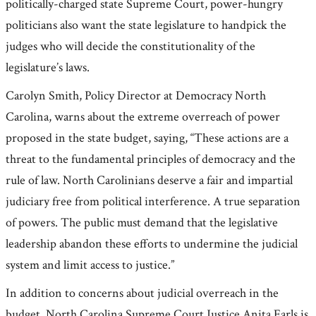
politically-charged state Supreme Court, power-hungry
politicians also want the state legislature to handpick the
judges who will decide the constitutionality of the
legislature’s laws.
Carolyn Smith, Policy Director at Democracy North
Carolina, warns about the extreme overreach of power
proposed in the state budget, saying, “These actions are a
threat to the fundamental principles of democracy and the
rule of law. North Carolinians deserve a fair and impartial
judiciary free from political interference. A true separation
of powers. The public must demand that the legislative
leadership abandon these efforts to undermine the judicial
system and limit access to justice.”
In addition to concerns about judicial overreach in the
budget, North Carolina Supreme Court Justice Anita Earls is