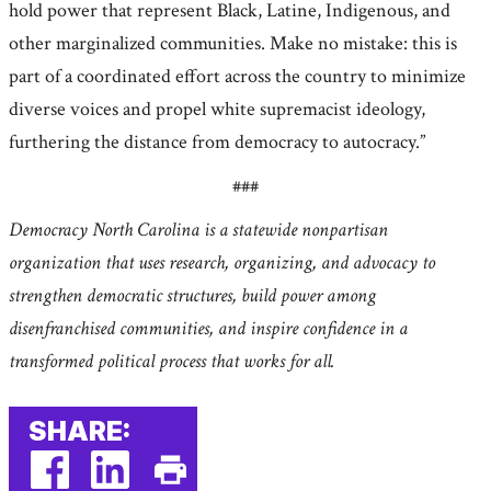
hold power that represent Black, Latine, Indigenous, and
other marginalized communities. Make no mistake: this is
part of a coordinated effort across the country to minimize
diverse voices and propel white supremacist ideology,
furthering the distance from democracy to autocracy.”
###
Democracy North Carolina is a statewide nonpartisan
organization that uses research, organizing, and advocacy to
strengthen democratic structures, build power among
disenfranchised communities, and inspire confidence in a
transformed political process that works for all.
SHARE: