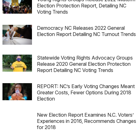
Election Protection Report, Detailing NC
Voting Trends
Democracy NC Releases 2022 General
Election Report Detailing NC Turnout Trends
Statewide Voting Rights Advocacy Groups
Release 2020 General Election Protection
Report Detailing NC Voting Trends
REPORT: NC’s Early Voting Changes Meant
Greater Costs, Fewer Options During 2018
Election
New Election Report Examines N.C. Voters’
Experiences in 2016, Recommends Changes
for 2018