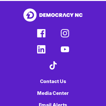
facebook
instagram
(external
(external
link)
link)
linkedin
youtube
(external
(external
link)
link)
tiktok
(external
link)
Contact Us
Media Center
Email Alerts