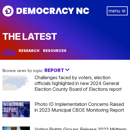
Skip
Tog
to
navi
main
content
THE LATEST
NEWS
RESEARCH
RESOURCES
REPORT
Browse news by topic:
Challenges faced by voters, election
officials highlighted in new 2024 General
Election County Board of Elections report
Photo ID Implementation Concerns Raised
in 2023 Municipal CBOE Monitoring Report
Voting Rights Groups Release 2022 Midterm