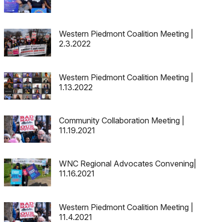
Western Piedmont Coalition Meeting |
2.3.2022
Western Piedmont Coalition Meeting |
1.13.2022
Community Collaboration Meeting |
11.19.2021
WNC Regional Advocates Convening|
11.16.2021
Western Piedmont Coalition Meeting |
11.4.2021