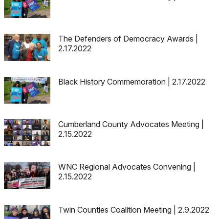
The Defenders of Democracy Awards |
2.17.2022
Black History Commemoration | 2.17.2022
Cumberland County Advocates Meeting |
2.15.2022
WNC Regional Advocates Convening |
2.15.2022
Twin Counties Coalition Meeting | 2.9.2022