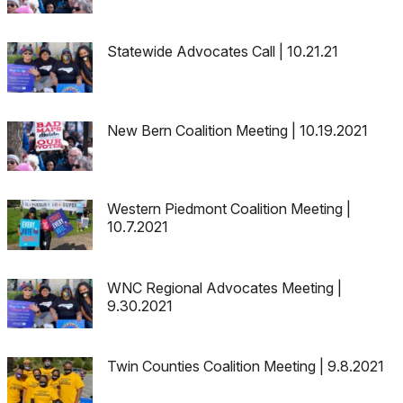
Statewide Advocates Call | 10.21.21
New Bern Coalition Meeting | 10.19.2021
Western Piedmont Coalition Meeting |
10.7.2021
WNC Regional Advocates Meeting |
9.30.2021
Twin Counties Coalition Meeting | 9.8.2021