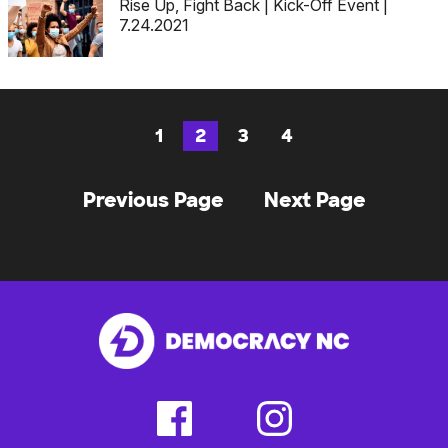
Rise Up, Fight Back | Kick-Off Event |
7.24.2021
1
2
3
4
Page
Page
Page
Page
Posts
Previous Page
Next Page
navigation
facebook
instagram
(external
(external