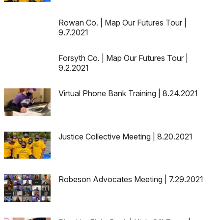
Rowan Co. | Map Our Futures Tour |
9.7.2021
Forsyth Co. | Map Our Futures Tour |
9.2.2021
Virtual Phone Bank Training | 8.24.2021
Justice Collective Meeting | 8.20.2021
Robeson Advocates Meeting | 7.29.2021