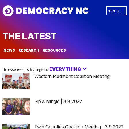
Skip
Tog
to
navi
main
content
THE LATEST
NEWS
RESEARCH
RESOURCES
EVERYTHING
Browse events by region:
Western Piedmont Coalition Meeting
Sip & Mingle | 3.8.2022
Twin Counties Coalition Meeting | 3.9.2022