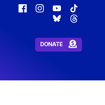
facebook
instagram
youtube
tiktok
(external
(external
(external
(external
bluesky
threads
link)
link)
link)
link)
(external
(external
link)
link)
DONATE