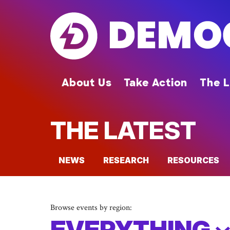
Skip
to
main
content
About Us
Take Action
The L
THE LATEST
NEWS
RESEARCH
RESOURCES
Browse events by region:
EVERYTHING