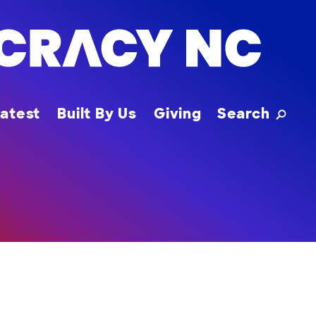
Toggle
atest
Built By Us
Giving
Search