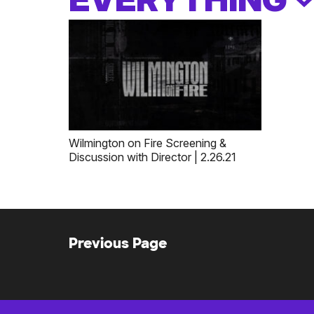
Wilmington on Fire Screening &
Discussion with Director | 2.26.21
Previous Page
Posts
navigation