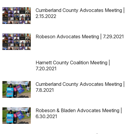
Cumberland County Advocates Meeting |
2.15.2022
Robeson Advocates Meeting | 7.29.2021
Harnett County Coalition Meeting |
7.20.2021
Cumberland County Advocates Meeting |
7.8.2021
Robeson & Bladen Advocates Meeting |
6.30.2021