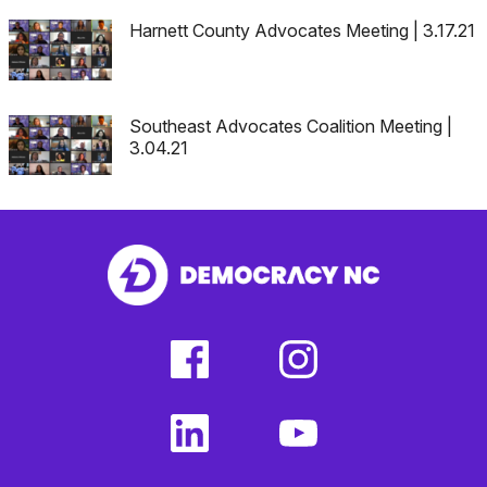
Harnett County Advocates Meeting | 3.17.21
Southeast Advocates Coalition Meeting |
3.04.21
facebook
instagram
(external
(external
link)
link)
linkedin
youtube
(external
(external
link)
link)