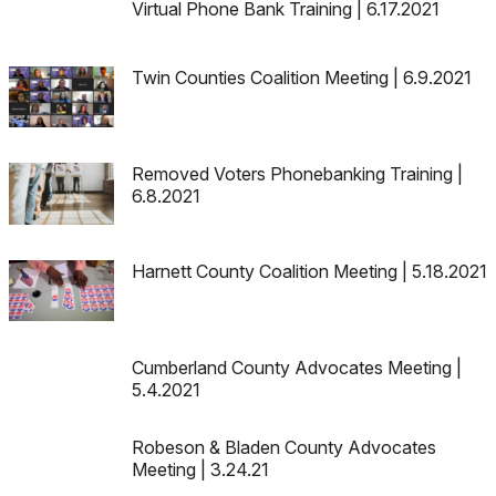
Virtual Phone Bank Training | 6.17.2021
Twin Counties Coalition Meeting | 6.9.2021
Removed Voters Phonebanking Training |
6.8.2021
Harnett County Coalition Meeting | 5.18.2021
Cumberland County Advocates Meeting |
5.4.2021
Robeson & Bladen County Advocates
Meeting | 3.24.21