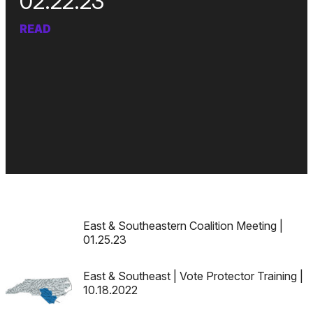
02.22.23
READ
East & Southeastern Coalition Meeting |
01.25.23
East & Southeast | Vote Protector Training |
10.18.2022