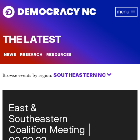
Skip
Tog
to
navi
main
content
THE LATEST
NEWS
RESEARCH
RESOURCES
SOUTHEASTERN NC
Browse events by region:
East &
Southeastern
Coalition Meeting |