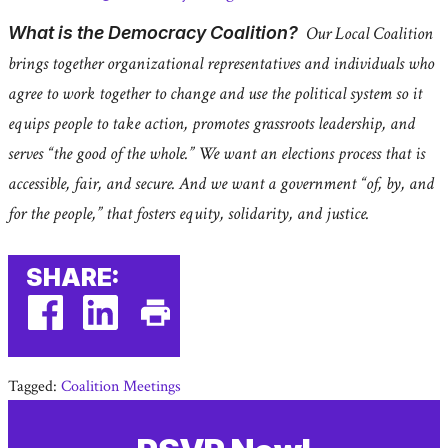
What is the Democracy Coalition?
Our Local Coalition
brings together organizational representatives and individuals who
agree to work together to change and use the political system so it
equips people to take action, promotes grassroots leadership, and
serves “the good of the whole.” We want an elections process that is
accessible, fair, and secure. And we want a government “of, by, and
for the people,” that fosters equity, solidarity, and justice.
SHARE:
facebook
linkedin
Print
(external
(external
This
Tagged:
Coalition Meetings
link)
link)
Page