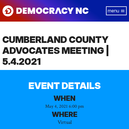
Skip
Tog
to
navi
main
content
CUMBERLAND COUNTY
ADVOCATES MEETING |
5.4.2021
EVENT DETAILS
WHEN
May 4, 2021 6:00 pm
WHERE
Virtual