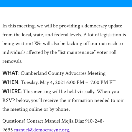
In this meeting, we will be providing a democracy update
from the local, state, and federal levels. A lot of legislation is
being written! We will also be kicking off our outreach to
individuals affected by the “list maintenance” voter roll
removals.
WHAT
: Cumberland County Advocates Meeting
WHEN
: Tuesday, May 4, 2021 6:00 PM – 7:00 PM ET
WHERE
: This meeting will be held virtually. When you
RSVP below, you’ll receive the information needed to join
the meeting online or by phone.
Questions? Contact Manuel Mejia Diaz 910-248-
9695
manuel@democracync.org
.