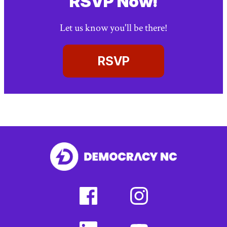
RSVP Now!
Let us know you'll be there!
RSVP
facebook
instagram
(external
(external
link)
link)