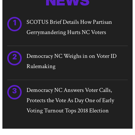
NEWS
SCOTUS Brief Details How Partisan
Gerrymandering Hurts NC Voters
Democracy NC Weighs in on Voter ID
Rulemaking
Democracy NC Answers Voter Calls,
Protects the Vote As Day One of Early
Voting Turnout Tops 2018 Election