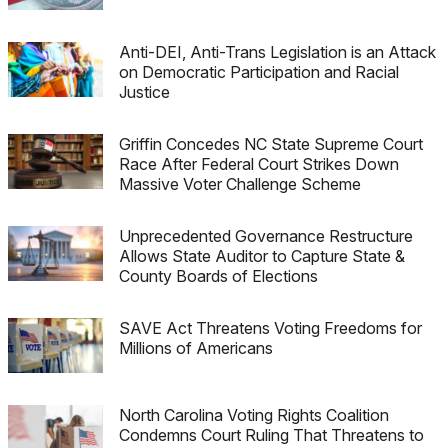
Anti-DEI, Anti-Trans Legislation is an Attack
on Democratic Participation and Racial
Justice
Griffin Concedes NC State Supreme Court
Race After Federal Court Strikes Down
Massive Voter Challenge Scheme
Unprecedented Governance Restructure
Allows State Auditor to Capture State &
County Boards of Elections
SAVE Act Threatens Voting Freedoms for
Millions of Americans
North Carolina Voting Rights Coalition
Condemns Court Ruling That Threatens to