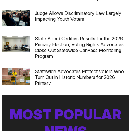
Judge Allows Discriminatory Law Largely
Impacting Youth Voters
State Board Certifies Results for the 2026
Primary Election, Voting Rights Advocates
Close Out Statewide Canvass Monitoring
Program
Statewide Advocates Protect Voters Who
Turn Out in Historic Numbers for 2026
Primary
MOST POPULAR