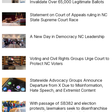
Invalidate Over 65,000 Legitimate Ballots
Statement on Court of Appeals ruling in NC
State Supreme Court Race
A New Day in Democracy NC Leadership
Voting and Civil Rights Groups Urge Court to
Protect NC Voters
Statewide Advocacy Groups Announce
Departure from X Due to Misinformation,
Hate Speech, and Extremist Content
With passage of SB382 and election
protests, lawmakers seek to disenfranchise