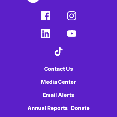
facebook
instagram
(external
(external
link)
link)
linkedin
youtube
(external
(external
link)
link)
tiktok
(external
link)
Contact Us
Media Center
Email Alerts
Annual Reports
Donate