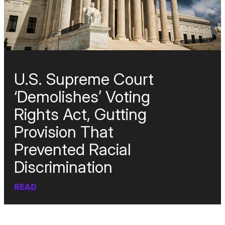
U.S. Supreme Court
‘Demolishes’ Voting
Rights Act, Gutting
Provision That
Prevented Racial
Discrimination
READ