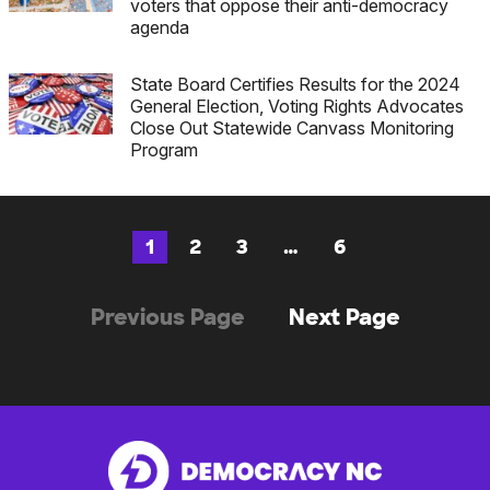
voters that oppose their anti-democracy
agenda
State Board Certifies Results for the 2024
General Election, Voting Rights Advocates
Close Out Statewide Canvass Monitoring
Program
1
2
3
…
6
Page
Page
Page
Page
Posts
(no
Previous Page
Next Page
navigation
previous
posts)