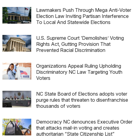
Lawmakers Push Through Mega Anti-Voter
Election Law Inviting Partisan Interference
To Local And Statewide Elections
U.S. Supreme Court ‘Demolishes’ Voting
Rights Act, Gutting Provision That
Prevented Racial Discrimination
Organizations Appeal Ruling Upholding
Discriminatory NC Law Targeting Youth
Voters
NC State Board of Elections adopts voter
purge rules that threaten to disenfranchise
thousands of voters
Democracy NC denounces Executive Order
that attacks mail-in voting and creates
authoritarian “State Citizenship List”