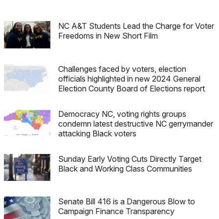
NC A&T Students Lead the Charge for Voter
Freedoms in New Short Film
Challenges faced by voters, election
officials highlighted in new 2024 General
Election County Board of Elections report
Democracy NC, voting rights groups
condemn latest destructive NC gerrymander
attacking Black voters
Sunday Early Voting Cuts Directly Target
Black and Working Class Communities
Senate Bill 416 is a Dangerous Blow to
Campaign Finance Transparency