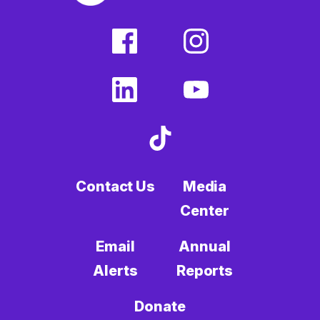
facebook
instagram
(external
(external
link)
link)
linkedin
youtube
(external
(external
link)
link)
tiktok
(external
link)
Contact Us
Media
Center
Email
Annual
Alerts
Reports
Donate