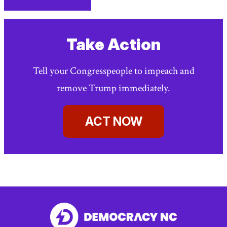
facebook
linkedin
Print
(external
(external
This
link)
link)
Page
Take Action
Tell your Congresspeople to impeach and
remove Trump immediately.
ACT NOW