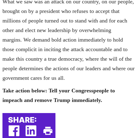
What we saw was an attack on our country, on our people,
brought on by a president who refuses to accept that
millions of people turned out to stand with and for each
other and elect new leadership by overwhelming
margins. We demand bold action immediately to hold
those complicit in inciting the attack accountable and to
make this country a true democracy, where the will of the
people determines the actions of our leaders and where our
government cares for us all.
Take action below: Tell your Congresspeople to
impeach and remove Trump immediately
.
SHARE: