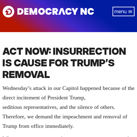
Skip
Tog
to
navi
main
content
ACT NOW: INSURRECTION
IS CAUSE FOR TRUMP’S
REMOVAL
Wednesday’s attack in our Capitol happened because of the
direct incitement of President Trump,
seditious representatives, and the silence of others.
Therefore, we demand the impeachment and removal of
Trump from office immediately.