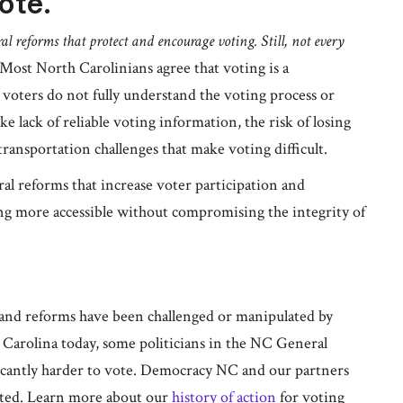
ote.
al reforms that protect and encourage voting. Still, not every
Most North Carolinians agree that voting is a
al voters do not fully understand the voting process or
ike lack of reliable voting information, the risk of losing
 transportation challenges that make voting difficult.
l reforms that increase voter participation and
ng more accessible without compromising the integrity of
and reforms have been challenged or manipulated by
h Carolina today, some politicians in the NC General
ficantly harder to vote. Democracy NC and our partners
ected. Learn more about our
history of action
for voting