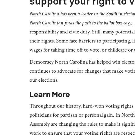
support your right to v
North Carolina has been a leader in the South in elector
North Carolinian finds the path to the ballot box easy.
responsibility and civic duty. Still, many potenti
their rights. Some face barriers to participating, l
wages for taking time off to vote, or childcare or
Democracy North Carolina has helped win electora
continues to advocate for changes that make voti
our elections.
Learn More
Throughout our history, hard-won voting rights 
politicians for partisan or personal gain. In Nort
Assembly are changing the rules to make it signi
work to ensure that your voting rights are resp