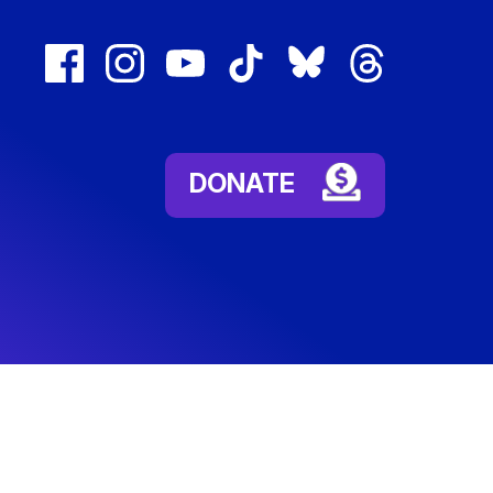
facebook
instagram
youtube
tiktok
bluesky
threads
(external
(external
(external
(external
(external
(external
link)
link)
link)
link)
link)
link)
DONATE