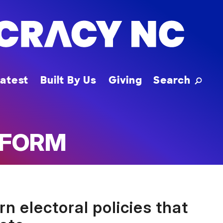
Toggle
atest
Built By Us
Giving
Search
EFORM
 electoral policies that