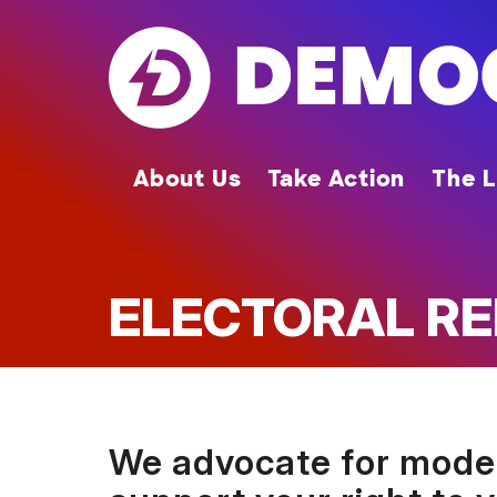
Skip
to
main
content
About Us
Take Action
The L
ELECTORAL R
We advocate for modern