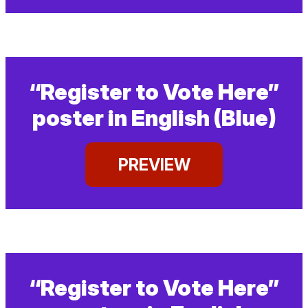
“Register to Vote Here”
poster in English (Blue)
PREVIEW
“Register to Vote Here”