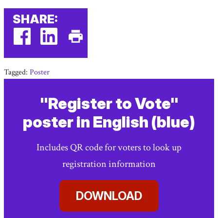
SHARE:
facebook
linkedin
Print
(external
(external
This
Tagged:
Poster
link)
link)
Page
"Register to Vote"
poster in English (blue)
Includes QR code for voters to look up
registration information
DOWNLOAD