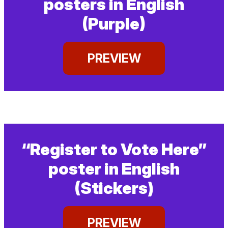
posters in English
(Purple)
PREVIEW
“Register to Vote Here”
poster in English
(Stickers)
PREVIEW