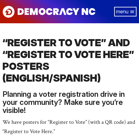
Skip
Tog
to
navi
main
content
“REGISTER TO VOTE” AND
“REGISTER TO VOTE HERE”
POSTERS
(ENGLISH/SPANISH)
Planning a voter registration drive in
your community? Make sure you’re
visible!
We have posters for “Register to Vote” (with a QR code) and
“Register to Vote Here.”