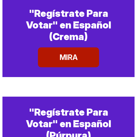
"Regístrate Para
Votar" en Español
(Crema)
MIRA
"Regístrate Para
Votar" en Español
(Púrpura)