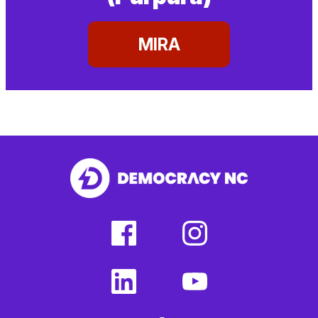
MIRA
facebook
instagram
(external
(external
link)
link)
linkedin
youtube
(external
(external
link)
link)