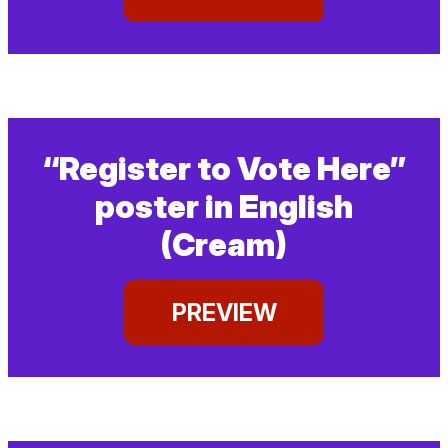
“Register to Vote Here”
poster in English
(Cream)
PREVIEW