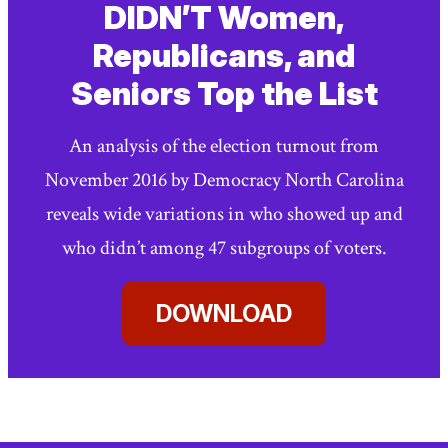
DIDN’T Women,
Republicans, and
Seniors Top the List
An analysis of the election turnout from
November 2016 by Democracy North Carolina
reveals wide variations in who showed up and
who didn’t among 47 subgroups of voters.
DOWNLOAD