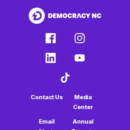
facebook
instagram
(external
(external
link)
link)
linkedin
youtube
(external
(external
link)
link)
tiktok
(external
link)
Contact Us
Media
Center
Email
Annual