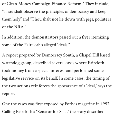
of Clean Money Campaign Finance Reform.” They include,
“Thou shalt observe the principles of democracy and keep
them holy” and “Thou shalt not lie down with pigs, polluters
or the NRA.”
In addition, the demonstrators passed out a flyer itemizing
some of the Faircloth’s alleged “deals.”
A report prepared by Democracy South, a Chapel Hill based
watchdog group, described several cases where Faircloth
took money from a special interest and performed some
legislative service on its behalf. In some cases, the timing of
the two actions reinforces the appearance of a “deal,” says the
report.
One the cases was first exposed by Forbes magazine in 1997.
Calling Faircloth a “Senator for Sale,” the story described