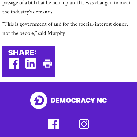
passage of a bill that he held up until it was changed to meet
the industry’s demands.
“This is government of and for the special-interest donor,
not the people,” said Murphy.
SHARE:
facebook
linkedin
Print
(external
(external
This
link)
link)
Page
facebook
instagram
(external
(external