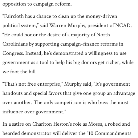
opposition to campaign reform.
“Faircloth has a chance to clean up the money-driven
political system,” said Warren Murphy, president of NCAD.
“He could honor the desire of a majority of North
Carolinians by supporting campaign-finance reforms in
Congress. Instead, he’s demonstrated a willingness to use
government as a tool to help his big donors get richer, while
we foot the bill.
“That’s not free enterprise,” Murphy said, “It’s government
handouts and special favors that give one group an advantage
over another. The only competition is who buys the most
influence over government.”
In a satire on Charlton Heston’s role as Moses, a robed and
bearded demonstrator will deliver the “10 Commandments