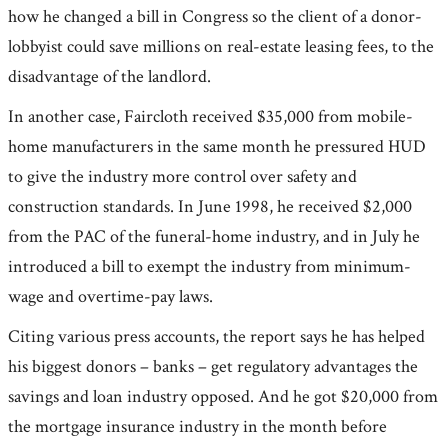
how he changed a bill in Congress so the client of a donor-
lobbyist could save millions on real-estate leasing fees, to the
disadvantage of the landlord.
In another case, Faircloth received $35,000 from mobile-
home manufacturers in the same month he pressured HUD
to give the industry more control over safety and
construction standards. In June 1998, he received $2,000
from the PAC of the funeral-home industry, and in July he
introduced a bill to exempt the industry from minimum-
wage and overtime-pay laws.
Citing various press accounts, the report says he has helped
his biggest donors – banks – get regulatory advantages the
savings and loan industry opposed. And he got $20,000 from
the mortgage insurance industry in the month before