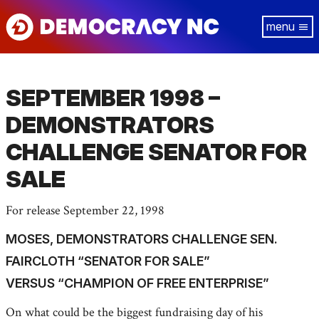
Skip
Tog
to
navi
main
content
SEPTEMBER 1998 –
DEMONSTRATORS
CHALLENGE SENATOR FOR
SALE
For release September 22, 1998
MOSES, DEMONSTRATORS CHALLENGE SEN.
FAIRCLOTH “SENATOR FOR SALE”
VERSUS “CHAMPION OF FREE ENTERPRISE”
On what could be the biggest fundraising day of his