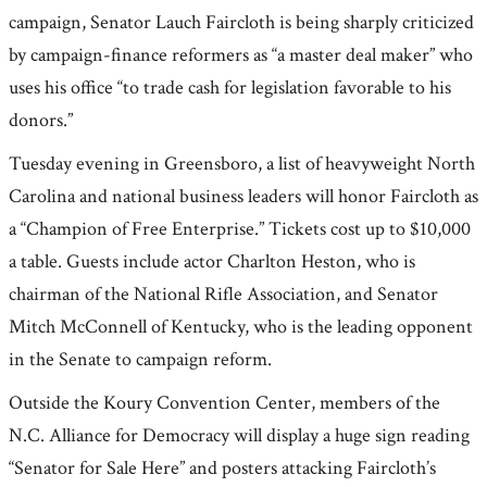
campaign, Senator Lauch Faircloth is being sharply criticized
by campaign-finance reformers as “a master deal maker” who
uses his office “to trade cash for legislation favorable to his
donors.”
Tuesday evening in Greensboro, a list of heavyweight North
Carolina and national business leaders will honor Faircloth as
a “Champion of Free Enterprise.” Tickets cost up to $10,000
a table. Guests include actor Charlton Heston, who is
chairman of the National Rifle Association, and Senator
Mitch McConnell of Kentucky, who is the leading opponent
in the Senate to campaign reform.
Outside the Koury Convention Center, members of the
N.C. Alliance for Democracy will display a huge sign reading
“Senator for Sale Here” and posters attacking Faircloth’s