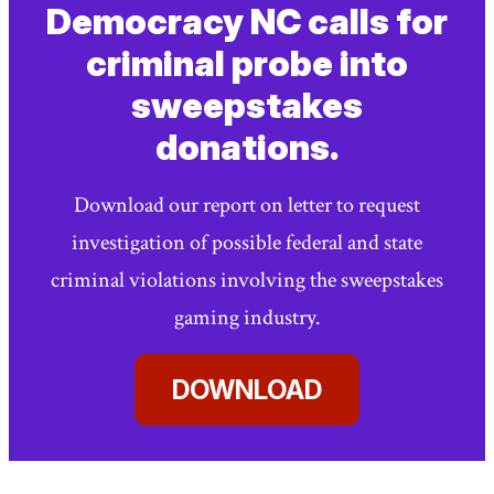
link)
link)
Page
Democracy NC calls for
criminal probe into
sweepstakes
donations.
Download our report on letter to request
investigation of possible federal and state
criminal violations involving the sweepstakes
gaming industry.
DOWNLOAD