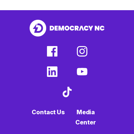
facebook
instagram
(external
(external
link)
link)
linkedin
youtube
(external
(external
link)
link)
tiktok
(external
link)
Contact Us
Media
Center