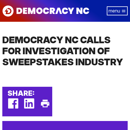
Skip
Tog
to
navi
main
content
DEMOCRACY NC CALLS
FOR INVESTIGATION OF
SWEEPSTAKES INDUSTRY
SHARE:
facebook
linkedin
Print
(external
(external
This