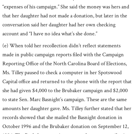
“expenses of his campaign.” She said the money was hers and
that her daughter had not made a donation, but later in the
conversation said her daughter had her own checking
account and “I have no idea what’s she done.”
(e) When told her recollection didn’t reflect statements
made in public campaign reports filed with the Campaign
Reporting Office of the North Carolina Board of Elections,
Ms. Tilley paused to check a computer in her Spotswood
Capital office and returned to the phone with the report that
she had given $4,000 to the Brubaker campaign and $2,000
to state Sen. Marc Basnight’s campaign. These are the same
amounts her daughter gave. Ms. Tilley further stated that her
records showed that she mailed the Basnight donation in
October 1996 and the Brubaker donation on September 12,