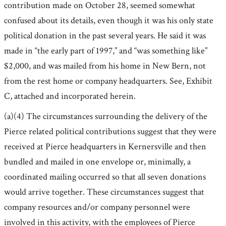
contribution made on October 28, seemed somewhat
confused about its details, even though it was his only state
political donation in the past several years. He said it was
made in “the early part of 1997,” and “was something like”
$2,000, and was mailed from his home in New Bern, not
from the rest home or company headquarters. See, Exhibit
C, attached and incorporated herein.
(a)(4) The circumstances surrounding the delivery of the
Pierce related political contributions suggest that they were
received at Pierce headquarters in Kernersville and then
bundled and mailed in one envelope or, minimally, a
coordinated mailing occurred so that all seven donations
would arrive together. These circumstances suggest that
company resources and/or company personnel were
involved in this activity, with the employees of Pierce