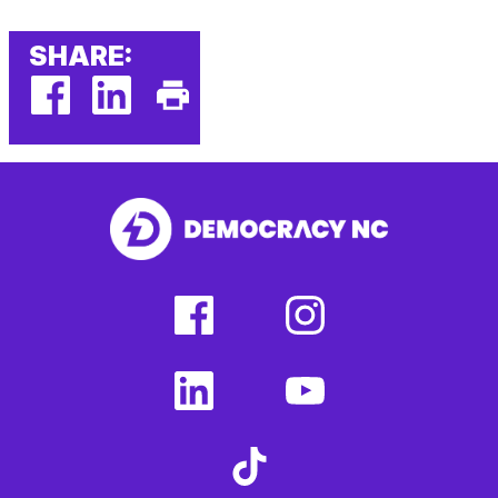
SHARE:
facebook
linkedin
Print
(external
(external
This
link)
link)
Page
facebook
instagram
(external
(external
link)
link)
linkedin
youtube
(external
(external
link)
link)
tiktok
(external