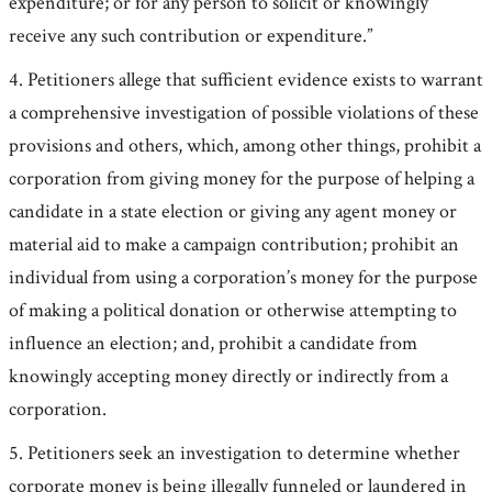
expenditure; or for any person to solicit or knowingly
receive any such contribution or expenditure.”
4. Petitioners allege that sufficient evidence exists to warrant
a comprehensive investigation of possible violations of these
provisions and others, which, among other things, prohibit a
corporation from giving money for the purpose of helping a
candidate in a state election or giving any agent money or
material aid to make a campaign contribution; prohibit an
individual from using a corporation’s money for the purpose
of making a political donation or otherwise attempting to
influence an election; and, prohibit a candidate from
knowingly accepting money directly or indirectly from a
corporation.
5. Petitioners seek an investigation to determine whether
corporate money is being illegally funneled or laundered in