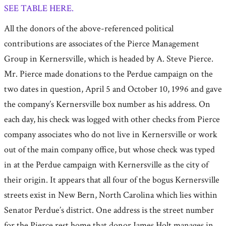
SEE TABLE HERE.
All the donors of the above-referenced political
contributions are associates of the Pierce Management
Group in Kernersville, which is headed by A. Steve Pierce.
Mr. Pierce made donations to the Perdue campaign on the
two dates in question, April 5 and October 10, 1996 and gave
the company’s Kernersville box number as his address. On
each day, his check was logged with other checks from Pierce
company associates who do not live in Kernersville or work
out of the main company office, but whose check was typed
in at the Perdue campaign with Kernersville as the city of
their origin. It appears that all four of the bogus Kernersville
streets exist in New Bern, North Carolina which lies within
Senator Perdue’s district. One address is the street number
for the Pierce rest home that donor James Holt manages in