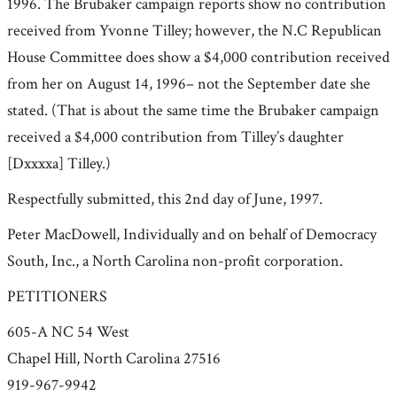
1996. The Brubaker campaign reports show no contribution
received from Yvonne Tilley; however, the N.C Republican
House Committee does show a $4,000 contribution received
from her on August 14, 1996– not the September date she
stated. (That is about the same time the Brubaker campaign
received a $4,000 contribution from Tilley’s daughter
[Dxxxxa] Tilley.)
Respectfully submitted, this 2nd day of June, 1997.
Peter MacDowell, Individually and on behalf of Democracy
South, Inc., a North Carolina non-profit corporation.
PETITIONERS
605-A NC 54 West
Chapel Hill, North Carolina 27516
919-967-9942