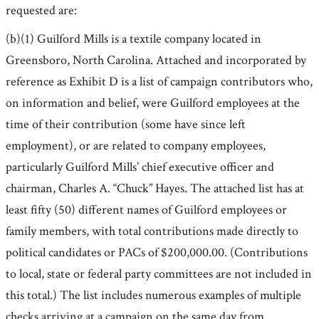
requested are:
(b)(1) Guilford Mills is a textile company located in
Greensboro, North Carolina. Attached and incorporated by
reference as Exhibit D is a list of campaign contributors who,
on information and belief, were Guilford employees at the
time of their contribution (some have since left
employment), or are related to company employees,
particularly Guilford Mills’ chief executive officer and
chairman, Charles A. “Chuck” Hayes. The attached list has at
least fifty (50) different names of Guilford employees or
family members, with total contributions made directly to
political candidates or PACs of $200,000.00. (Contributions
to local, state or federal party committees are not included in
this total.) The list includes numerous examples of multiple
checks arriving at a campaign on the same day from