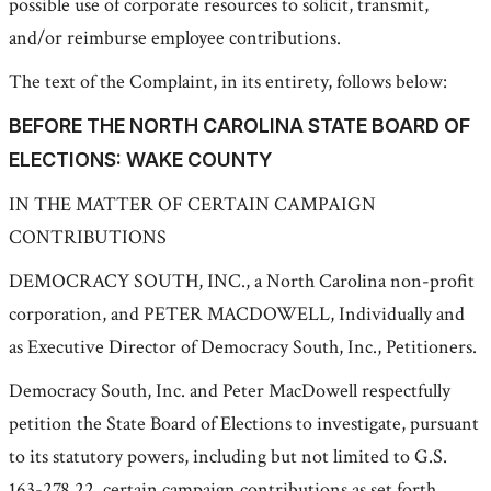
possible use of corporate resources to solicit, transmit,
and/or reimburse employee contributions.
The text of the Complaint, in its entirety, follows below:
BEFORE THE NORTH CAROLINA STATE BOARD OF
ELECTIONS: WAKE COUNTY
IN THE MATTER OF CERTAIN CAMPAIGN
CONTRIBUTIONS
DEMOCRACY SOUTH, INC., a North Carolina non-profit
corporation, and PETER MACDOWELL, Individually and
as Executive Director of Democracy South, Inc., Petitioners.
Democracy South, Inc. and Peter MacDowell respectfully
petition the State Board of Elections to investigate, pursuant
to its statutory powers, including but not limited to G.S.
163-278.22, certain campaign contributions as set forth