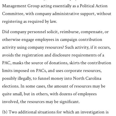
Management Group acting essentially as a Political Action
Committee, with company administrative support, without
registering as required by law.
Did company personnel solicit, reimburse, compensate, or
otherwise engage employees in campaign contribution
activity using company resources? Such activity, if it occurs,
avoids the registration and disclosure requirements of a
PAC, masks the source of donations, skirts the contribution
limits imposed on PACs, and uses corporate resources,
possibly illegally, to funnel money into North Carolina
elections. In some cases, the amount of resources may be
quite small, but in others, with dozens of employees
involved, the resources may be significant.
(b) Two additional situations for which an investigation is