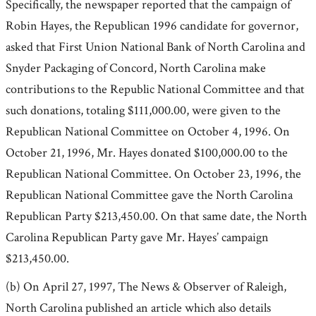
Specifically, the newspaper reported that the campaign of
Robin Hayes, the Republican 1996 candidate for governor,
asked that First Union National Bank of North Carolina and
Snyder Packaging of Concord, North Carolina make
contributions to the Republic National Committee and that
such donations, totaling $111,000.00, were given to the
Republican National Committee on October 4, 1996. On
October 21, 1996, Mr. Hayes donated $100,000.00 to the
Republican National Committee. On October 23, 1996, the
Republican National Committee gave the North Carolina
Republican Party $213,450.00. On that same date, the North
Carolina Republican Party gave Mr. Hayes’ campaign
$213,450.00.
(b) On April 27, 1997, The News & Observer of Raleigh,
North Carolina published an article which also details