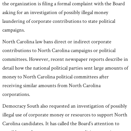
the organization is filing a formal complaint with the Board
asking for an investigation of possibly illegal money
laundering of corporate contributions to state political
campaigns.
North Carolina law bans direct or indirect corporate
contributions to North Carolina campaigns or political
committees. However, recent newspaper reports describe in
detail how the national political parties sent large amounts of
money to North Carolina political committees after
receiving similar amounts from North Carolina
corporations.
Democracy South also requested an investigation of possibly
illegal use of corporate money or resources to support North
Carolina candidates. It has called the Board’s attention to