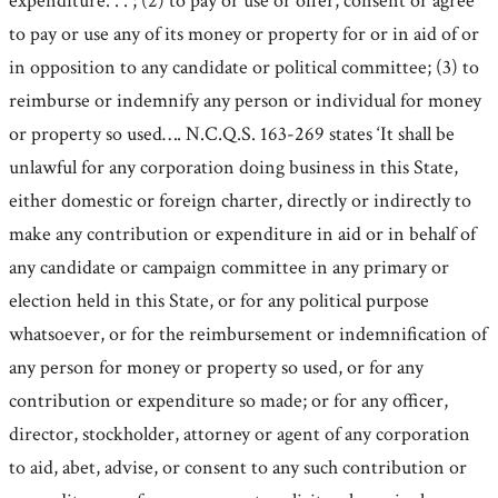
expenditure. . . ; (2) to pay or use or offer, consent or agree
to pay or use any of its money or property for or in aid of or
in opposition to any candidate or political committee; (3) to
reimburse or indemnify any person or individual for money
or property so used…. N.C.Q.S. 163-269 states ‘It shall be
unlawful for any corporation doing business in this State,
either domestic or foreign charter, directly or indirectly to
make any contribution or expenditure in aid or in behalf of
any candidate or campaign committee in any primary or
election held in this State, or for any political purpose
whatsoever, or for the reimbursement or indemnification of
any person for money or property so used, or for any
contribution or expenditure so made; or for any officer,
director, stockholder, attorney or agent of any corporation
to aid, abet, advise, or consent to any such contribution or