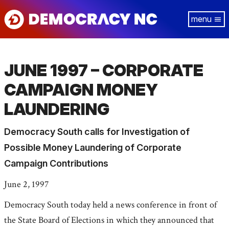
Skip
Tog
to
navi
main
content
JUNE 1997 – CORPORATE
CAMPAIGN MONEY
LAUNDERING
Democracy South calls for Investigation of
Possible Money Laundering of Corporate
Campaign Contributions
June 2, 1997
Democracy South today held a news conference in front of
the State Board of Elections in which they announced that