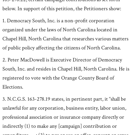
below. In support of this petition, the Petitioners show:
1. Democracy South, Inc. is a non-profit corporation
organized under the laws of North Carolina located in
Chapel Hill, North Carolina that researches various matters
of public policy affecting the citizens of North Carolina.
2. Peter MacDowell is Executive Director of Democracy
South, Inc. and resides in Chapel Hill, North Carolina. He is
registered to vote with the Orange County Board of
Elections.
3. N.C.G.S. 163-278.19 states, in pertinent part, it “shall be
unlawful for any corporation, business entity, labor union,
professional association or insurance company directly or
indirectly (1) to make any [campaign] contribution or