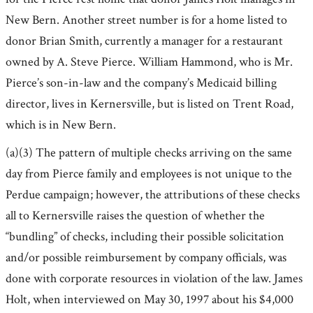
New Bern. Another street number is for a home listed to
donor Brian Smith, currently a manager for a restaurant
owned by A. Steve Pierce. William Hammond, who is Mr.
Pierce’s son-in-law and the company’s Medicaid billing
director, lives in Kernersville, but is listed on Trent Road,
which is in New Bern.
(a)(3) The pattern of multiple checks arriving on the same
day from Pierce family and employees is not unique to the
Perdue campaign; however, the attributions of these checks
all to Kernersville raises the question of whether the
“bundling” of checks, including their possible solicitation
and/or possible reimbursement by company officials, was
done with corporate resources in violation of the law. James
Holt, when interviewed on May 30, 1997 about his $4,000