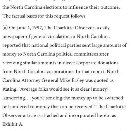
the North Carolina elections to influence their outcome.
The factual bases for this request follows:
(a) On June 1, 1997, The Charlotte Observer, a daily
newspaper of general circulation in North Carolina,
reported that national political parties sent large amounts of
money to North Carolina political committees after
receiving similar amounts in direct corporate donations
from North Carolina corporations. In that report, North
Carolina Attorney General Mike Easley was quoted as
stating: “Average folks would see it as clear [money]
laundering. . . you’re sending the money up to be switched
or laundered to money that can be received.” The Charlotte
Observer article is attached and incorporated herein as
Exhibit A.