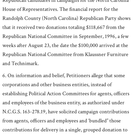
Republican candidates in campaigns for the North Carolina
House of Representatives. The financial report for the
Randolph County (North Carolina) Republican Party shows
that it received two donations totaling $118,667 from the
Republican National Committee in September, 1996, a few
weeks after August 23, the date the $100,000 arrived at the
Republican National Committee from Klaussner Furniture
and Technimark.
6. On information and belief, Petitioners allege that some
corporations and other business entities, instead of
establishing Political Action Committees for agents, officers
and employees of the business entity, as authorized under
N.C.G.S. 163-278.19, have solicited campaign contributions
from agents, officers and employees and ‘bundled” those
contributions for delivery in a single, grouped donation to