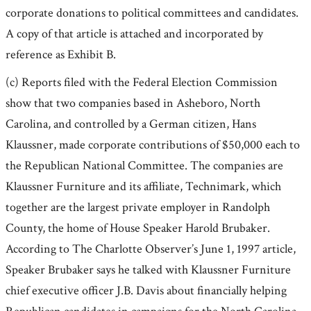
corporate donations to political committees and candidates.
A copy of that article is attached and incorporated by
reference as Exhibit B.
(c) Reports filed with the Federal Election Commission
show that two companies based in Asheboro, North
Carolina, and controlled by a German citizen, Hans
Klaussner, made corporate contributions of $50,000 each to
the Republican National Committee. The companies are
Klaussner Furniture and its affiliate, Technimark, which
together are the largest private employer in Randolph
County, the home of House Speaker Harold Brubaker.
According to The Charlotte Observer’s June 1, 1997 article,
Speaker Brubaker says he talked with Klaussner Furniture
chief executive officer J.B. Davis about financially helping