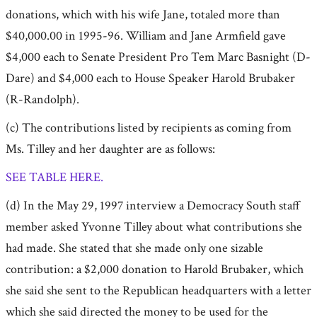
donations, which with his wife Jane, totaled more than
$40,000.00 in 1995-96. William and Jane Armfield gave
$4,000 each to Senate President Pro Tem Marc Basnight (D-
Dare) and $4,000 each to House Speaker Harold Brubaker
(R-Randolph).
(c) The contributions listed by recipients as coming from
Ms. Tilley and her daughter are as follows:
SEE TABLE HERE.
(d) In the May 29, 1997 interview a Democracy South staff
member asked Yvonne Tilley about what contributions she
had made. She stated that she made only one sizable
contribution: a $2,000 donation to Harold Brubaker, which
she said she sent to the Republican headquarters with a letter
which she said directed the money to be used for the