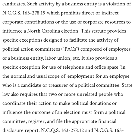
candidates. Such activity by a business entity is a violation of
N.C.G.S. 163-278.19 which prohibits direct or indirect
corporate contributions or the use of corporate resources to
influence a North Carolina election. This statute provides
specific exceptions designed to facilitate the activity of
political action committees (“PACs”) composed of employees
of a business entity, labor union, etc. It also provides a
specific exception for use of telephone and office space “in
the normal and usual scope of’ employment for an employee
who is a candidate or treasurer of a political committee. State
law also requires that two or more unrelated people who
coordinate their action to make political donations or
influence the outcome of an election must form a political
committee, register, and file the appropriate financial
disclosure report. N.C.Q.S. 163-278.12 and N.C.G.S. 163-