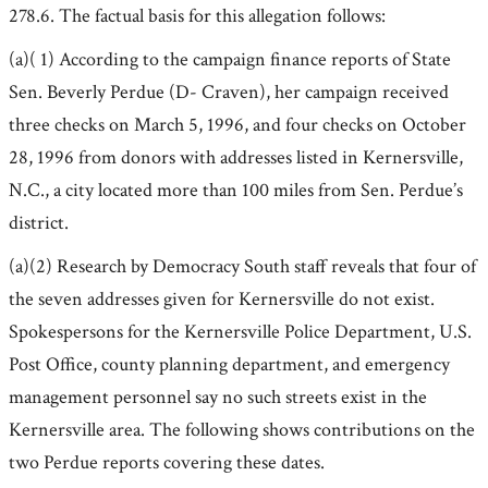
278.6. The factual basis for this allegation follows:
(a)( 1) According to the campaign finance reports of State
Sen. Beverly Perdue (D- Craven), her campaign received
three checks on March 5, 1996, and four checks on October
28, 1996 from donors with addresses listed in Kernersville,
N.C., a city located more than 100 miles from Sen. Perdue’s
district.
(a)(2) Research by Democracy South staff reveals that four of
the seven addresses given for Kernersville do not exist.
Spokespersons for the Kernersville Police Department, U.S.
Post Office, county planning department, and emergency
management personnel say no such streets exist in the
Kernersville area. The following shows contributions on the
two Perdue reports covering these dates.