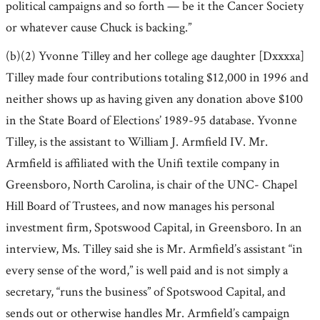
political campaigns and so forth — be it the Cancer Society
or whatever cause Chuck is backing.”
(b)(2) Yvonne Tilley and her college age daughter [Dxxxxa]
Tilley made four contributions totaling $12,000 in 1996 and
neither shows up as having given any donation above $100
in the State Board of Elections’ 1989-95 database. Yvonne
Tilley, is the assistant to William J. Armfield IV. Mr.
Armfield is affiliated with the Unifi textile company in
Greensboro, North Carolina, is chair of the UNC- Chapel
Hill Board of Trustees, and now manages his personal
investment firm, Spotswood Capital, in Greensboro. In an
interview, Ms. Tilley said she is Mr. Armfield’s assistant “in
every sense of the word,” is well paid and is not simply a
secretary, “runs the business” of Spotswood Capital, and
sends out or otherwise handles Mr. Armfield’s campaign