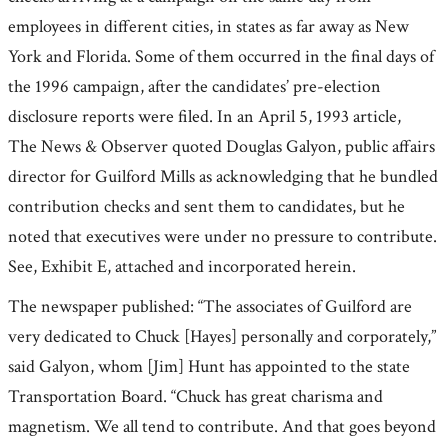
employees in different cities, in states as far away as New
York and Florida. Some of them occurred in the final days of
the 1996 campaign, after the candidates’ pre-election
disclosure reports were filed. In an April 5, 1993 article,
The News & Observer quoted Douglas Galyon, public affairs
director for Guilford Mills as acknowledging that he bundled
contribution checks and sent them to candidates, but he
noted that executives were under no pressure to contribute.
See, Exhibit E, attached and incorporated herein.
The newspaper published: “The associates of Guilford are
very dedicated to Chuck [Hayes] personally and corporately,”
said Galyon, whom [Jim] Hunt has appointed to the state
Transportation Board. “Chuck has great charisma and
magnetism. We all tend to contribute. And that goes beyond