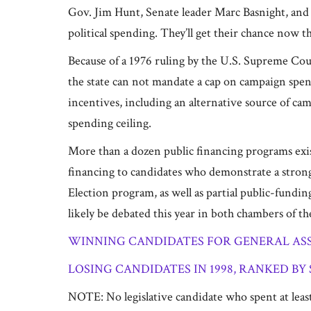
Gov. Jim Hunt, Senate leader Marc Basnight, and 
political spending. They’ll get their chance now
Because of a 1976 ruling by the U.S. Supreme Court
the state can not mandate a cap on campaign spend
incentives, including an alternative source of ca
spending ceiling.
More than a dozen public financing programs exist
financing to candidates who demonstrate a strong 
Election program, as well as partial public-fundin
likely be debated this year in both chambers of t
WINNING CANDIDATES FOR GENERAL ASSE
LOSING CANDIDATES IN 1998, RANKED BY
NOTE: No legislative candidate who spent at least