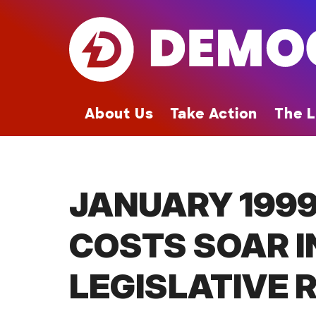
Skip
to
main
content
About Us
Take Action
The L
JANUARY 1999
COSTS SOAR I
LEGISLATIVE 