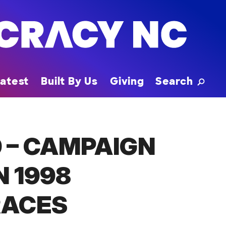
Toggle
atest
Built By Us
Giving
Search
 – CAMPAIGN
N 1998
RACES