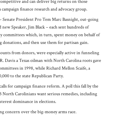
 competitive and can deliver big returns on those
a campaign finance research and advocacy group.
rs – Senate President Pro Tem Marc Basnight, out-going
 new Speaker, Jim Black – each sent hundreds of
rty committees which, in turn, spent money on behalf of
big donations, and then use them for partisan gain.
unts from donors, were especially active in funneling
 R. Davis a Texas oilman with North Carolina roots gave
ommittees in 1998, while Richard Mellon Scaife, a
,000 to the state Republican Party.
alls for campaign finance reform. A poll this fall by the
 North Carolinians want serious remedies, including
interest dominance in elections.
ing concern over the big-money arms race.