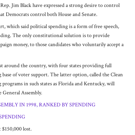
Rep. Jim Black have expressed a strong desire to control
 that Democrats control both House and Senate.
, which said political spending is a form of free speech,
ing. The only constitutional solution is to provide
mpaign money, to those candidates who voluntarily accept a
 around the country, with four states providing full
base of voter support. The latter option, called the Clean
g programs in such states as Florida and Kentucky, will
he General Assembly.
MBLY IN 1998, RANKED BY SPENDING
 SPENDING
 $150,000 lost.