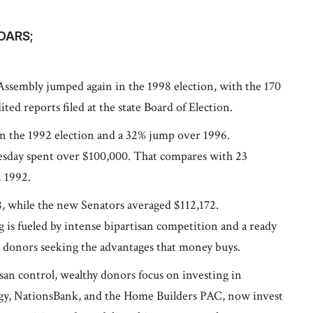
OARS;
 Assembly jumped again in the 1998 election, with the 170
ed reports filed at the state Board of Election.
in the 1992 election and a 32% jump over 1996.
esday spent over $100,000. That compares with 23
n 1992.
, while the new Senators averaged $112,172.
ng is fueled by intense bipartisan competition and a ready
t donors seeking the advantages that money buys.
isan control, wealthy donors focus on investing in
rgy, NationsBank, and the Home Builders PAC, now invest