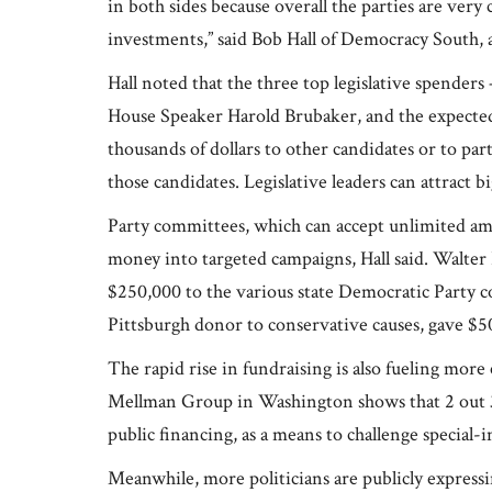
in both sides because overall the parties are very
investments,” said Bob Hall of Democracy South, 
Hall noted that the three top legislative spende
House Speaker Harold Brubaker, and the expected
thousands of dollars to other candidates or to pa
those candidates. Legislative leaders can attract 
Party committees, which can accept unlimited amo
money into targeted campaigns, Hall said. Walter
$250,000 to the various state Democratic Party c
Pittsburgh donor to conservative causes, gave $50
The rapid rise in fundraising is also fueling more c
Mellman Group in Washington shows that 2 out 3
public financing, as a means to challenge special-
Meanwhile, more politicians are publicly express