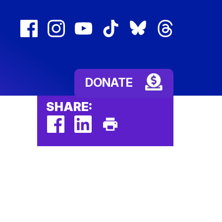
facebook
instagram
youtube
tiktok
bluesky
threads
(external
(external
(external
(external
(external
(external
link)
link)
link)
link)
link)
link)
DONATE
SHARE:
facebook
linkedin
Print
(external
(external
This
link)
link)
Page