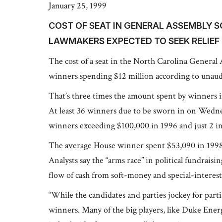
January 25, 1999
COST OF SEAT IN GENERAL ASSEMBLY S
LAWMAKERS EXPECTED TO SEEK RELIEF
The cost of a seat in the North Carolina General
winners spending $12 million according to unaudit
That’s three times the amount spent by winners 
At least 36 winners due to be sworn in on Wedn
winners exceeding $100,000 in 1996 and just 2 i
The average House winner spent $53,090 in 1998
Analysts say the “arms race” in political fundraisi
flow of cash from soft-money and special-interes
“While the candidates and parties jockey for part
winners. Many of the big players, like Duke Ene