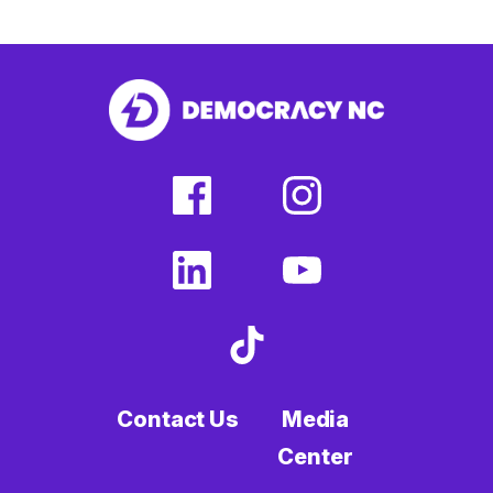
facebook
instagram
(external
(external
link)
link)
linkedin
youtube
(external
(external
link)
link)
tiktok
(external
link)
Contact Us
Media
Center