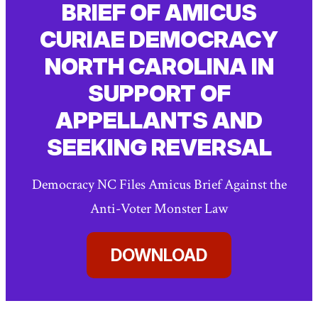
BRIEF OF AMICUS
CURIAE DEMOCRACY
NORTH CAROLINA IN
SUPPORT OF
APPELLANTS AND
SEEKING REVERSAL
Democracy NC Files Amicus Brief Against the
Anti-Voter Monster Law
DOWNLOAD