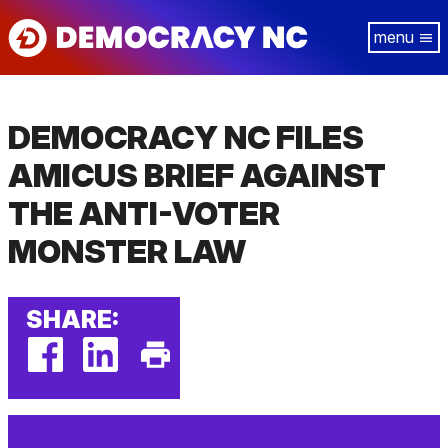
Skip
Tog
to
navi
main
content
DEMOCRACY NC FILES
AMICUS BRIEF AGAINST
THE ANTI-VOTER
MONSTER LAW
SHARE:
facebook
linkedin
Print
(external
(external
This
link)
link)
Page