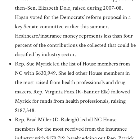
then-Sen. Elizabeth Dole, raised during 2007-08.
Hagan voted for the Democrats’ reform proposal in a
key Senate committee earlier this summer.
Healthcare/insurance money represents less than four
percent of the contributions she collected that could be
classified by industry sector.
Rep. Sue Myrick led the list of House members from
NC with $630,949. She led other House members in
the most raised from health professionals and drug
makers. Rep. Virginia Foxx (R-Banner Elk) followed
Myrick for funds from health professionals, raising
$187,348.
Rep. Brad Miller (D-Raleigh) led all NC House
members for the most received from the insurance
industry with $178,719, barely edging out Rep. Patrick