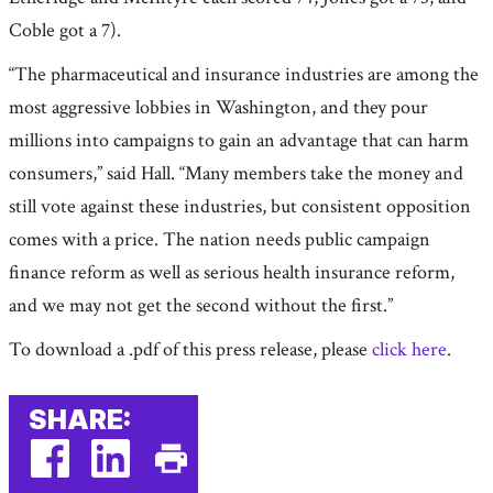
Coble got a 7).
“The pharmaceutical and insurance industries are among the
most aggressive lobbies in Washington, and they pour
millions into campaigns to gain an advantage that can harm
consumers,” said Hall. “Many members take the money and
still vote against these industries, but consistent opposition
comes with a price. The nation needs public campaign
finance reform as well as serious health insurance reform,
and we may not get the second without the first.”
To download a .pdf of this press release, please
click here
.
SHARE: