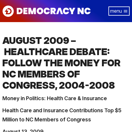
Skip
Tog
to
navi
main
content
AUGUST 2009 –
HEALTHCARE DEBATE:
FOLLOW THE MONEY FOR
NC MEMBERS OF
CONGRESS, 2004-2008
Money in Politics: Health Care & Insurance
Health Care and Insurance Contributions Top $5
Million to NC Members of Congress
August 13, 2009