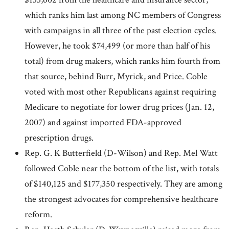
which ranks him last among NC members of Congress
with campaigns in all three of the past election cycles.
However, he took $74,499 (or more than half of his
total) from drug makers, which ranks him fourth from
that source, behind Burr, Myrick, and Price. Coble
voted with most other Republicans against requiring
Medicare to negotiate for lower drug prices (Jan. 12,
2007) and against imported FDA-approved
prescription drugs.
Rep. G. K Butterfield (D-Wilson) and Rep. Mel Watt
followed Coble near the bottom of the list, with totals
of $140,125 and $177,350 respectively. They are among
the strongest advocates for comprehensive healthcare
reform.