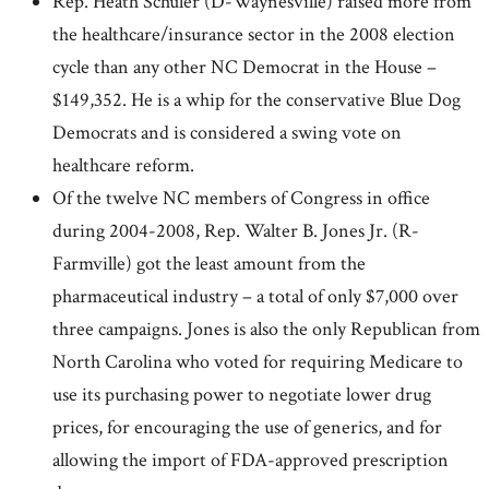
Rep. Heath Schuler (D-Waynesville) raised more from
the healthcare/insurance sector in the 2008 election
cycle than any other NC Democrat in the House –
$149,352. He is a whip for the conservative Blue Dog
Democrats and is considered a swing vote on
healthcare reform.
Of the twelve NC members of Congress in office
during 2004-2008, Rep. Walter B. Jones Jr. (R-
Farmville) got the least amount from the
pharmaceutical industry – a total of only $7,000 over
three campaigns. Jones is also the only Republican from
North Carolina who voted for requiring Medicare to
use its purchasing power to negotiate lower drug
prices, for encouraging the use of generics, and for
allowing the import of FDA-approved prescription