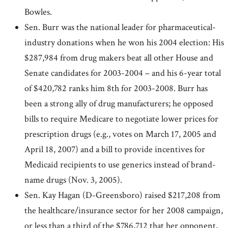
Bowles.
Sen. Burr was the national leader for pharmaceutical-
industry donations when he won his 2004 election: His
$287,984 from drug makers beat all other House and
Senate candidates for 2003-2004 – and his 6-year total
of $420,782 ranks him 8th for 2003-2008. Burr has
been a strong ally of drug manufacturers; he opposed
bills to require Medicare to negotiate lower prices for
prescription drugs (e.g., votes on March 17, 2005 and
April 18, 2007) and a bill to provide incentives for
Medicaid recipients to use generics instead of brand-
name drugs (Nov. 3, 2005).
Sen. Kay Hagan (D-Greensboro) raised $217,208 from
the healthcare/insurance sector for her 2008 campaign,
or less than a third of the $786,712 that her opponent,