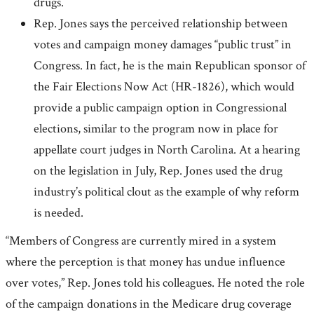
drugs.
Rep. Jones says the perceived relationship between
votes and campaign money damages “public trust” in
Congress. In fact, he is the main Republican sponsor of
the Fair Elections Now Act (HR-1826), which would
provide a public campaign option in Congressional
elections, similar to the program now in place for
appellate court judges in North Carolina. At a hearing
on the legislation in July, Rep. Jones used the drug
industry’s political clout as the example of why reform
is needed.
“Members of Congress are currently mired in a system
where the perception is that money has undue influence
over votes,” Rep. Jones told his colleagues. He noted the role
of the campaign donations in the Medicare drug coverage