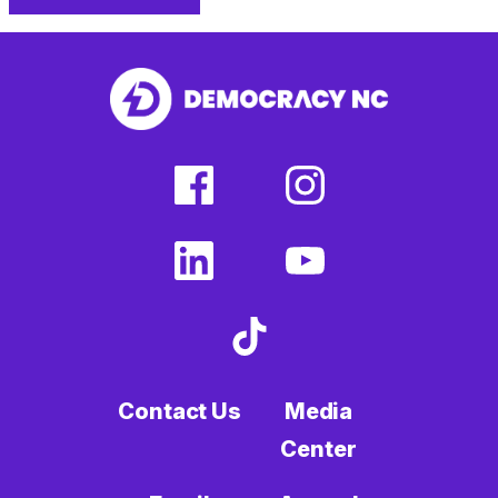
facebook
linkedin
Print
(external
(external
This
link)
link)
Page
facebook
instagram
(external
(external
link)
link)
linkedin
youtube
(external
(external
link)
link)
tiktok
(external
link)
Contact Us
Media
Center