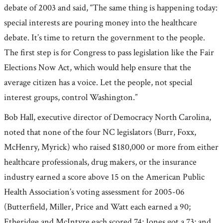
debate of 2003 and said, “The same thing is happening today:
special interests are pouring money into the healthcare
debate. It’s time to return the government to the people.
The first step is for Congress to pass legislation like the Fair
Elections Now Act, which would help ensure that the
average citizen has a voice. Let the people, not special
interest groups, control Washington.”
Bob Hall, executive director of Democracy North Carolina,
noted that none of the four NC legislators (Burr, Foxx,
McHenry, Myrick) who raised $180,000 or more from either
healthcare professionals, drug makers, or the insurance
industry earned a score above 15 on the American Public
Health Association’s voting assessment for 2005-06
(Butterfield, Miller, Price and Watt each earned a 90;
Etheridge and McIntyre each scored 74; Jones got a 73; and