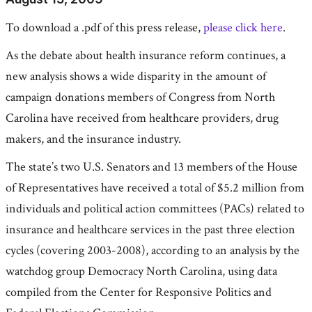
To download a .pdf of this press release,
please click here
.
As the debate about health insurance reform continues, a
new analysis shows a wide disparity in the amount of
campaign donations members of Congress from North
Carolina have received from healthcare providers, drug
makers, and the insurance industry.
The state’s two U.S. Senators and 13 members of the House
of Representatives have received a total of $5.2 million from
individuals and political action committees (PACs) related to
insurance and healthcare services in the past three election
cycles (covering 2003-2008), according to an analysis by the
watchdog group Democracy North Carolina, using data
compiled from the Center for Responsive Politics and