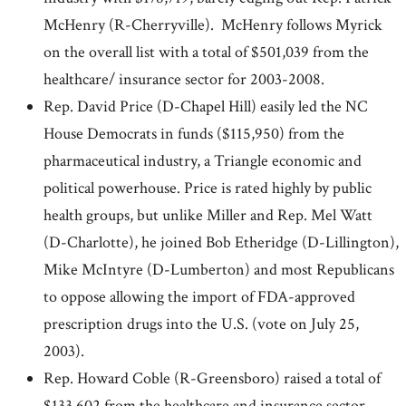
McHenry (R-Cherryville). McHenry follows Myrick
on the overall list with a total of $501,039 from the
healthcare/ insurance sector for 2003-2008.
Rep. David Price (D-Chapel Hill) easily led the NC
House Democrats in funds ($115,950) from the
pharmaceutical industry, a Triangle economic and
political powerhouse. Price is rated highly by public
health groups, but unlike Miller and Rep. Mel Watt
(D-Charlotte), he joined Bob Etheridge (D-Lillington),
Mike McIntyre (D-Lumberton) and most Republicans
to oppose allowing the import of FDA-approved
prescription drugs into the U.S. (vote on July 25,
2003).
Rep. Howard Coble (R-Greensboro) raised a total of
$133,602 from the healthcare and insurance sector,