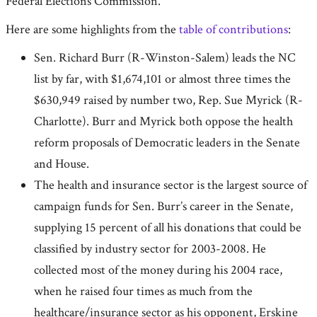
Federal Elections Commission.
Here are some highlights from the
table of contributions
:
Sen. Richard Burr (R-Winston-Salem) leads the NC
list by far, with $1,674,101 or almost three times the
$630,949 raised by number two, Rep. Sue Myrick (R-
Charlotte). Burr and Myrick both oppose the health
reform proposals of Democratic leaders in the Senate
and House.
The health and insurance sector is the largest source of
campaign funds for Sen. Burr’s career in the Senate,
supplying 15 percent of all his donations that could be
classified by industry sector for 2003-2008. He
collected most of the money during his 2004 race,
when he raised four times as much from the
healthcare/insurance sector as his opponent, Erskine