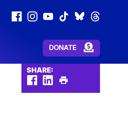
facebook
instagram
youtube
tiktok
bluesky
threads
(external
(external
(external
(external
(external
(external
link)
link)
link)
link)
link)
link)
DONATE
SHARE:
facebook
linkedin
Print
(external
(external
This
link)
link)
Page