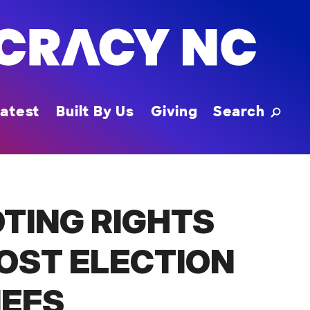
Toggle
atest
Built By Us
Giving
Search
TING RIGHTS
OST ELECTION
IEFS