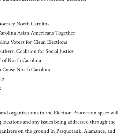
mocracy North Carolina
Carolina Asian Americans Together
ina Voters for Clean Elections
thern Coalition for Social Justice
 of North Carolina
on Cause North Carolina
blo
e
nd organizations in the Election Protection space will
g locations and any issues being addressed through the
rganizers on the ground in Pasquotank, Alamance, and