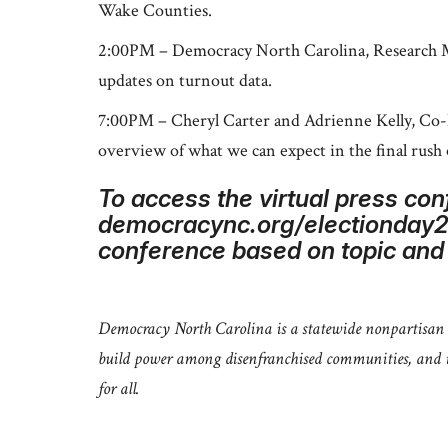
Wake Counties.
2:00PM – Democracy North Carolina, Research Man
updates on turnout data.
7:00PM – Cheryl Carter and Adrienne Kelly, Co-
overview of what we can expect in the final rush 
To access the virtual press con
democracync.org/electionday202
conference based on topic and t
Democracy North Carolina is a statewide nonpartisan o
build power among disenfranchised communities, and in
for all.