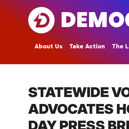
Skip
to
main
content
About Us
Take Action
The L
STATEWIDE VO
ADVOCATES H
DAY PRESS BR