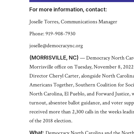
For more information, contact:
Joselle Torres, Communications Manager
Phone: 919-908-7930
joselle@democracync.org
(MORRISVILLE, NC)
— Democracy North Carolin
Morrisville office on Tuesday, November 8, 202
Director Cheryl Carter, alongside North Carolina
Americans Together, Southern Coalition for Soc
North Carolina, El Pueblo, and Forward Justice, w
turnout, absentee ballot guidance, and voter sup
received more than 2,300 calls in the weeks leadin
of the 2018 election.
What:
Democracy North Carolina and the North 