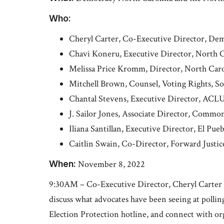
Who:
Cheryl Carter, Co-Executive Director, De
Chavi Koneru, Executive Director, North 
Melissa Price Kromm, Director, North Carol
Mitchell Brown, Counsel, Voting Rights, Sou
Chantal Stevens, Executive Director, ACLU
J. Sailor Jones, Associate Director, Comm
Iliana Santillan, Executive Director, El Pue
Caitlin Swain, Co-Director, Forward Justic
When:
November 8, 2022
9:30AM – Co-Executive Director, Cheryl Carter a
discuss what advocates have been seeing at pollin
Election Protection hotline, and connect with o