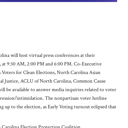
a will host virtual press conferences at their
2, at 9:30 AM, 2:00 PM and 6:00 PM. Co-Executive
 Voters for Clean Elections, North Carolina Asian
ial Justice, ACLU of North Carolina, Common Cause
ill be available to answer media inquiries related to voter
pression/intimidation. The nonpartisan voter hotline
g up to the election, as Early Voting turnout eclipsed that
Carolina Election Protection Coalition