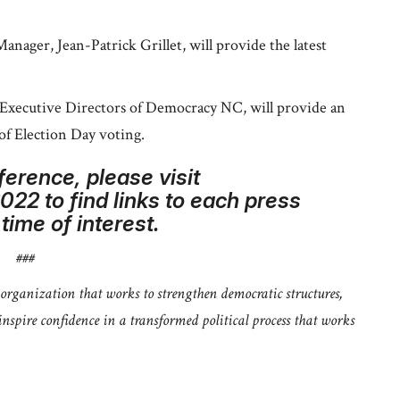
ager, Jean-Patrick Grillet, will provide the latest
Executive Directors of Democracy NC, will provide an
of Election Day voting.
ference, please visit
2 to find links to each press
ime of interest.
###
rganization that works to strengthen democratic structures,
spire confidence in a transformed political process that works