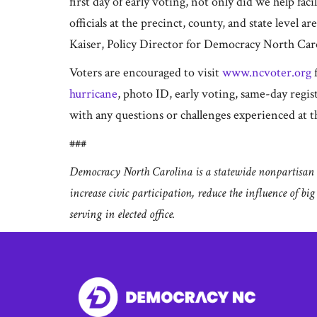
first day of early voting, not only did we help fa
officials at the precinct, county, and state level a
Kaiser, Policy Director for Democracy North Car
Voters are encouraged to visit
www.ncvoter.org
f
hurricane
, photo ID, early voting, same-day regi
with any questions or challenges experienced at th
###
Democracy North Carolina is a statewide nonpartisan o
increase civic participation, reduce the influence of bi
serving in elected office.