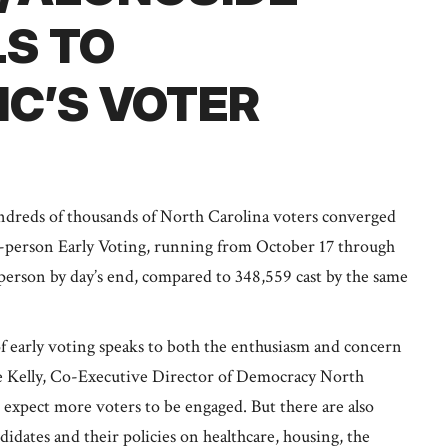
LS TO
C’S VOTER
reds of thousands of North Carolina voters converged
in-person Early Voting, running from October 17 through
 person by day’s end, compared to 348,559 cast by the same
f early voting speaks to both the enthusiasm and concern
nne Kelly, Co-Executive Director of Democracy North
e expect more voters to be engaged. But there are also
idates and their policies on healthcare, housing, the