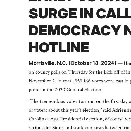
SURGE IN CAL
DEMOCRACY N
HOTLINE
Morrisville, N.C. (October 18, 2024)
— Hund
on county polls on Thursday for the kick off of 
November 2. In total, 353,166 votes were cast in
point in the 2020 General Election.
“The tremendous voter turnout on the first day o
of voters about this year’s election,” said Adrie
Carolina. “As a Presidential election, of course w
serious decisions and stark contrasts between cand