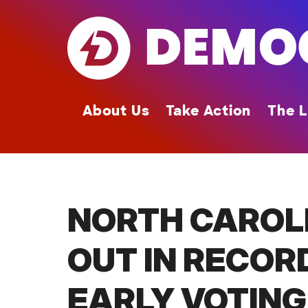
Skip
to
main
content
About Us
Take Action
The L
NORTH CAROL
OUT IN RECOR
EARLY VOTING