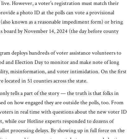
live. However, a voter’s registration must match their
rovide a photo ID at the polls can vote a provisional
 (also known as a reasonable impediment form) or bring
ons board by November 14, 2024 (the day before county
am deploys hundreds of voter assistance volunteers to
riod and Election Day to monitor and make note of long
ility, misinformation, and voter intimidation. On the first
 located in 51 counties across the state.
ly tells a part of the story — the truth is that folks in
ed on how engaged they are outside the polls, too. From
voters in real time with questions about the new voter ID
lot, while our Hotline experts responded to dozens of
allot processing delays. By showing up in full force on the