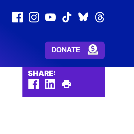
facebook
instagram
youtube
tiktok
bluesky
threads
(external
(external
(external
(external
(external
(external
link)
link)
link)
link)
link)
link)
DONATE
SHARE:
facebook
linkedin
Print
(external
(external
This
link)
link)
Page