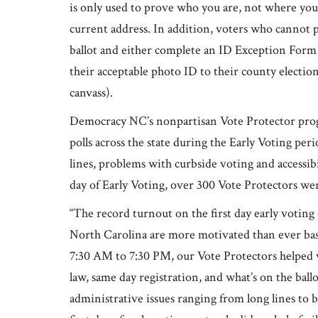
is only used to prove who you are, not where you 
current address. In addition, voters who cannot p
ballot and either complete an ID Exception Form
their acceptable photo ID to their county electi
canvass).
Democracy NC’s nonpartisan Vote Protector progr
polls across the state during the Early Voting pe
lines, problems with curbside voting and accessib
day of Early Voting, over 300 Vote Protectors were
“The record turnout on the first day early voting on
North Carolina are more motivated than ever bas
7:30 AM to 7:30 PM, our Vote Protectors helped 
law, same day registration, and what’s on the bal
administrative issues ranging from long lines to b