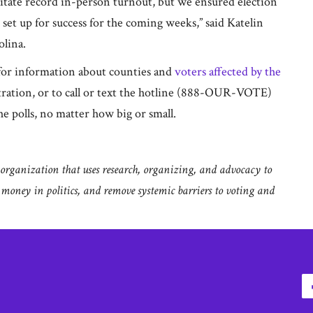
cilitate record in-person turnout, but we ensured election
re set up for success for the coming weeks,” said Katelin
olina.
or information about counties and
voters affected by the
stration, or to call or text the hotline (888-OUR-VOTE)
e polls, no matter how big or small.
rganization that uses research, organizing, and advocacy to
g money in politics, and remove systemic barriers to voting and