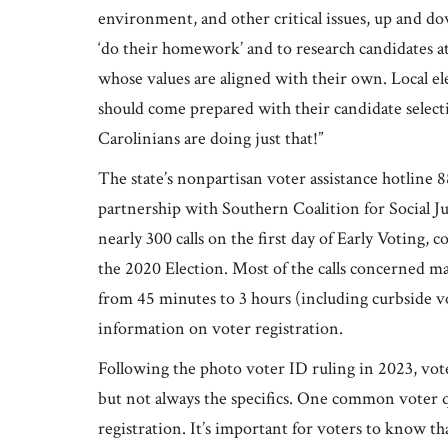
environment, and other critical issues, up and 
‘do their homework’ and to research candidates at t
whose values are aligned with their own. Local elec
should come prepared with their candidate selecti
Carolinians are doing just that!”
The state’s nonpartisan voter assistance hotli
partnership with Southern Coalition for Social J
nearly 300 calls on the first day of Early Voting, 
the 2020 Election. Most of the calls concerned mas
from 45 minutes to 3 hours (including curbside vo
information on voter registration.
Following the photo voter ID ruling in 2023, voter
but not always the specifics. One common voter q
registration. It’s important for voters to know th