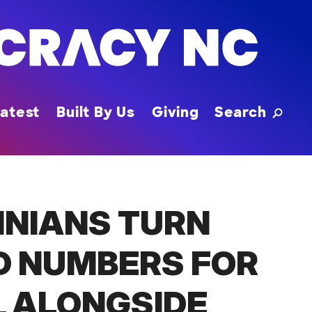
Toggle
atest
Built By Us
Giving
Search
INIANS TURN
D NUMBERS FOR
, ALONGSIDE