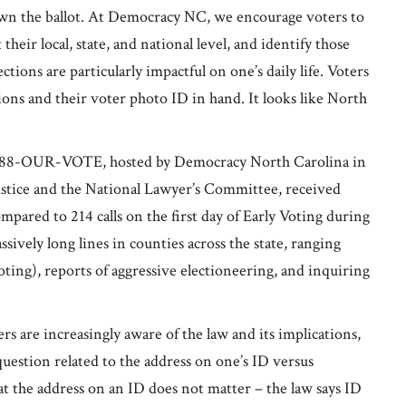
down the ballot. At Democracy NC, we encourage voters to
heir local, state, and national level, and identify those
tions are particularly impactful on one’s daily life. Voters
ons and their voter photo ID in hand. It looks like North
ne 888-OUR-VOTE, hosted by Democracy North Carolina in
ustice and the National Lawyer’s Committee, received
compared to 214 calls on the first day of Early Voting during
sively long lines in counties across the state, ranging
ting), reports of aggressive electioneering, and inquiring
s are increasingly aware of the law and its implications,
uestion related to the address on one’s ID versus
at the address on an ID does not matter – the law says ID