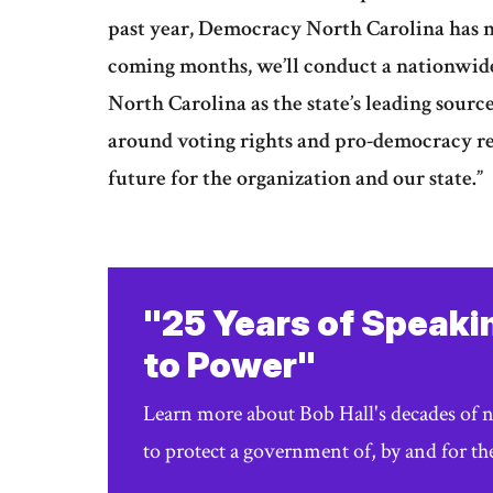
past year, Democracy North Carolina has n
coming months, we’ll conduct a nationwide
North Carolina as the state’s leading sourc
around voting rights and pro-democracy re
future for the organization and our state.”
"25 Years of Speaki
to Power"
Learn more about Bob Hall's decades of 
to protect a government of, by and for th