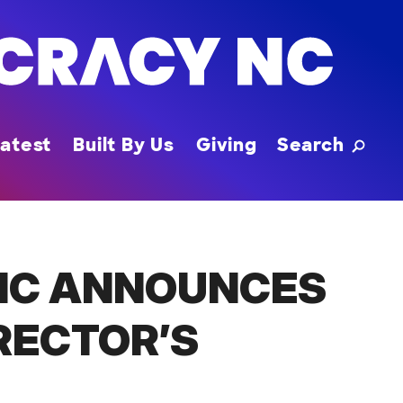
Toggle
atest
Built By Us
Giving
Search
NC ANNOUNCES
RECTOR’S