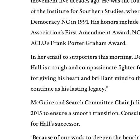
movement five decades ago. He was the fou
of the Institute for Southern Studies, whe
Democracy NC in 1991. His honors includ
Association’s First Amendment Award, NC
ACLU’s Frank Porter Graham Award.
In her email to supporters this morning,
Hall is a tough and compassionate fighter 
for giving his heart and brilliant mind to 
continue as his lasting legacy.”
McGuire and Search Committee Chair Juli
2015 to ensure a smooth transition. Consul
for Hall’s successor.
“Because of our work to ‘deepen the bench