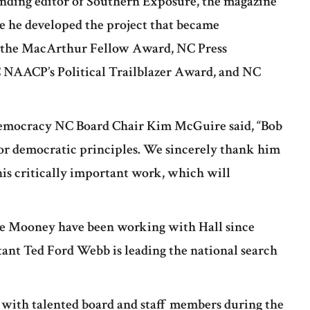
nding editor of Southern Exposure, the magazine
re he developed the project that became
e the MacArthur Fellow Award, NC Press
 NAACP’s Political Trailblazer Award, and NC
 Democracy NC Board Chair Kim McGuire said, “Bob
for democratic principles. We sincerely thank him
this critically important work, which will
e Mooney have been working with Hall since
tant Ted Ford Webb is leading the national search
’ with talented board and staff members during the