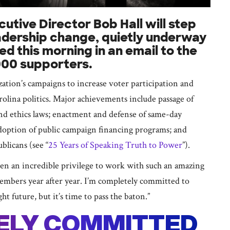
ive Director Bob Hall will step
eadership change, quietly underway
d this morning in an email to the
000 supporters.
ization’s campaigns to increase voter participation and
olina politics. Major achievements include passage of
nd ethics laws; enactment and defense of same-day
adoption of public campaign financing programs; and
licans (see “
25 Years of Speaking Truth to Power
”).
been an incredible privilege to work with such an amazing
members year after year. I’m completely committed to
 future, but it’s time to pass the baton.”
TELY COMMITTED