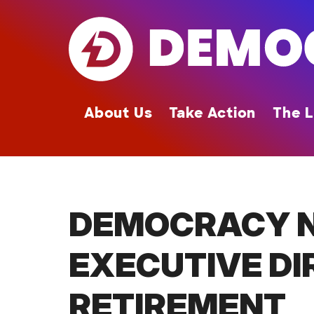
Skip
to
main
content
About Us
Take Action
The L
DEMOCRACY 
EXECUTIVE DI
RETIREMENT