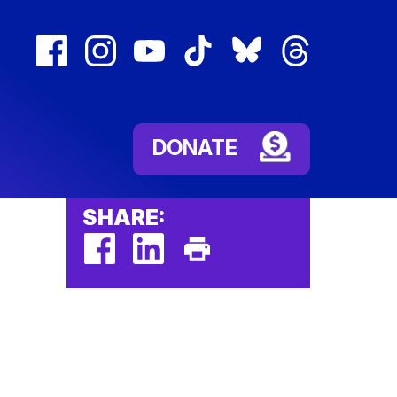
facebook
instagram
youtube
tiktok
bluesky
threads
(external
(external
(external
(external
(external
(external
link)
link)
link)
link)
link)
link)
DONATE
SHARE:
facebook
linkedin
Print
(external
(external
This
link)
link)
Page