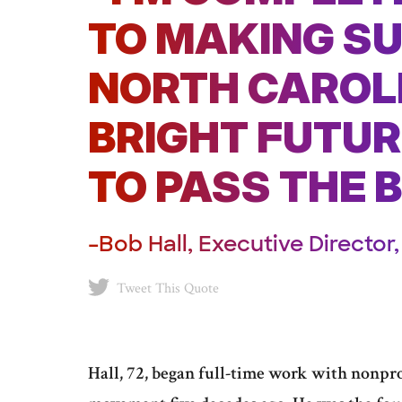
TO MAKING S
NORTH CAROL
BRIGHT FUTURE
TO PASS THE 
–Bob Hall, Executive Directo
Tweet This Quote
Hall, 72, began full-time work with nonprof