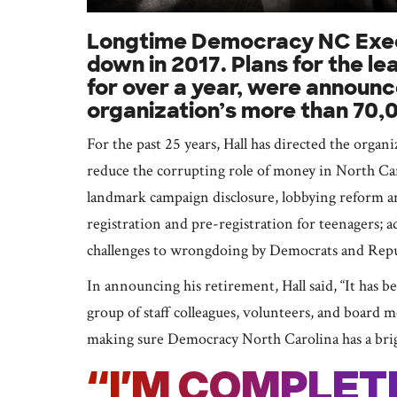
Longtime Democracy NC Execut
down in 2017. Plans for the l
for over a year, were announce
organization’s more than 70,
For the past 25 years, Hall has directed the organ
reduce the corrupting role of money in North Car
landmark campaign disclosure, lobbying reform a
registration and pre-registration for teenagers; 
challenges to wrongdoing by Democrats and Repub
In announcing his retirement, Hall said, “It has 
group of staff colleagues, volunteers, and board 
making sure Democracy North Carolina has a bright
“I’M COMPLE