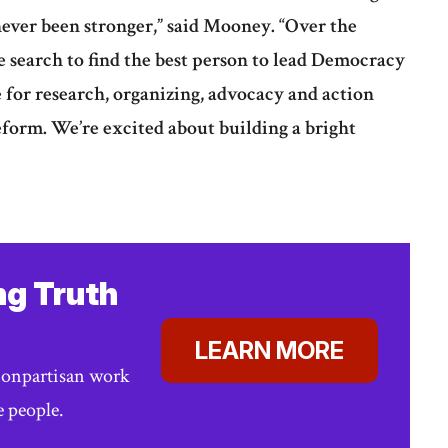
ever been stronger,” said Mooney. “Over the
 search to find the best person to lead Democracy
e for research, organizing, advocacy and action
form. We’re excited about building a bright
ng Truth
LEARN MORE
nonpartisan work
e people.