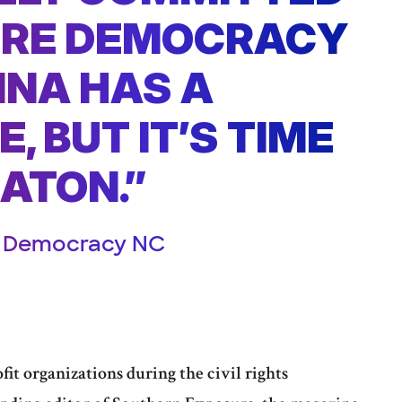
URE DEMOCRACY
INA HAS A
, BUT IT’S TIME
BATON.”
r, Democracy NC
it organizations during the civil rights