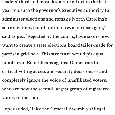
leaders’ third and most desperate effort in the last
year to usurp the governor’s executive authority to
administer elections and remake North Carolina’s
state elections board for their own partisan gain,”
said Lopez. “Rejected by the courts, lawmakers now
want to create a state elections board tailor-made for
partisan gridlock. This structure would pit equal
numbers of Republicans against Democrats for
critical voting access and security decisions— and
completely ignore the voice of unaffiliated voters,
who are now the second-largest group of registered
voters in the state.”
Lopez added, “Like the General Assembly’s illegal