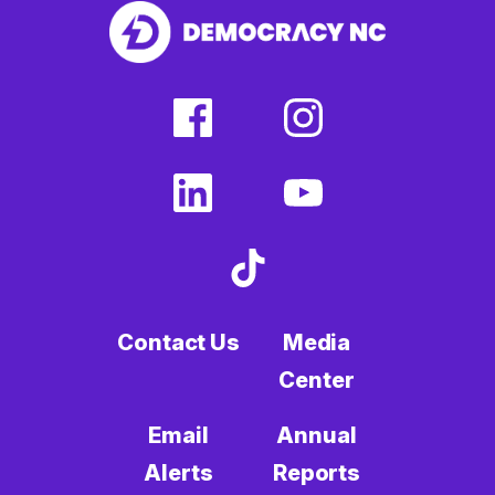
facebook
instagram
(external
(external
link)
link)
linkedin
youtube
(external
(external
link)
link)
tiktok
(external
link)
Contact Us
Media
Center
Email
Annual
Alerts
Reports