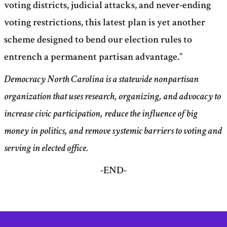
voting districts, judicial attacks, and never-ending
voting restrictions, this latest plan is yet another
scheme designed to bend our election rules to
entrench a permanent partisan advantage.”
Democracy North Carolina is a statewide nonpartisan
organization that uses research, organizing, and advocacy to
increase civic participation, reduce the influence of big
money in politics, and remove systemic barriers to voting and
serving in elected office.
-END-