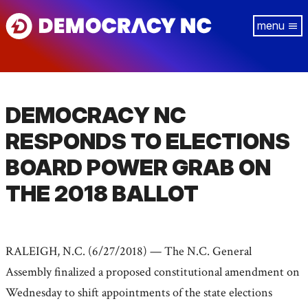
Skip
Tog
to
navi
main
content
DEMOCRACY NC
RESPONDS TO ELECTIONS
BOARD POWER GRAB ON
THE 2018 BALLOT
RALEIGH, N.C. (6/27/2018) — The N.C. General
Assembly finalized a proposed constitutional amendment on
Wednesday to shift appointments of the state elections