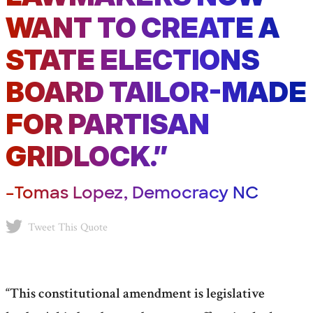
WANT TO CREATE A
STATE ELECTIONS
BOARD TAILOR-MADE
FOR PARTISAN
GRIDLOCK.”
–Tomas Lopez, Democracy NC
Tweet This Quote
“This constitutional amendment is legislative