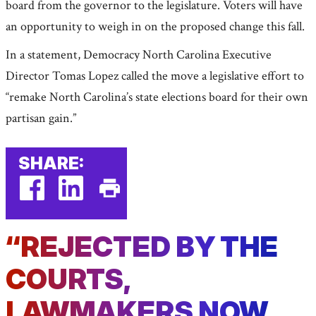
board from the governor to the legislature. Voters will have
an opportunity to weigh in on the proposed change this fall.
In a statement, Democracy North Carolina Executive
Director Tomas Lopez called the move a legislative effort to
“remake North Carolina’s state elections board for their own
partisan gain.”
SHARE:
facebook
linkedin
Print
(external
(external
This
“REJECTED BY THE
link)
link)
Page
COURTS,
LAWMAKERS NOW