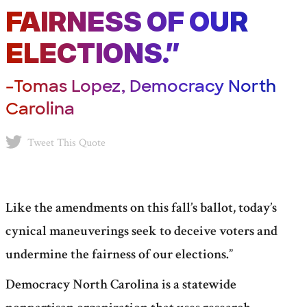
FAIRNESS OF OUR
ELECTIONS.”
–Tomas Lopez, Democracy North
Carolina
Tweet This Quote
Like the amendments on this fall’s ballot, today’s
cynical maneuverings seek to deceive voters and
undermine the fairness of our elections.”
Democracy North Carolina is a statewide