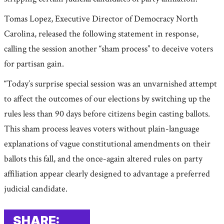
Tomas Lopez, Executive Director of Democracy North
Carolina, released the following statement in response,
calling the session another “sham process” to deceive voters
for partisan gain.
“Today’s surprise special session was an unvarnished attempt
to affect the outcomes of our elections by switching up the
rules less than 90 days before citizens begin casting ballots.
This sham process leaves voters without plain-language
explanations of vague constitutional amendments on their
ballots this fall, and the once-again altered rules on party
affiliation appear clearly designed to advantage a preferred
judicial candidate.
SHARE: