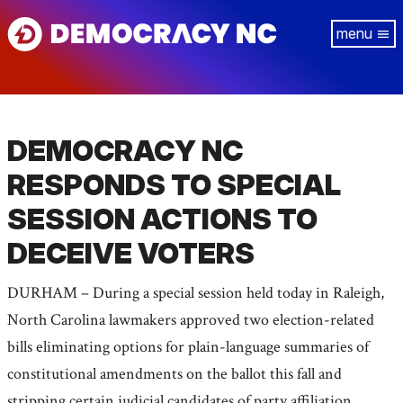
Skip
Tog
to
navi
main
content
DEMOCRACY NC
RESPONDS TO SPECIAL
SESSION ACTIONS TO
DECEIVE VOTERS
DURHAM – During a special session held today in Raleigh,
North Carolina lawmakers approved two election-related
bills eliminating options for plain-language summaries of
constitutional amendments on the ballot this fall and
stripping certain judicial candidates of party affiliation.