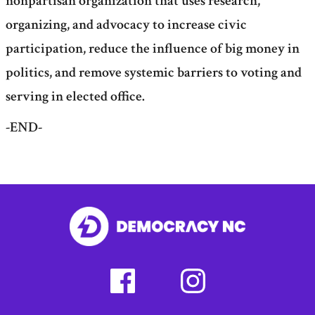
nonpartisan organization that uses research,
organizing, and advocacy to increase civic
participation, reduce the influence of big money in
politics, and remove systemic barriers to voting and
serving in elected office.
-END-
facebook
instagram
(external
(external