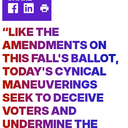
facebook
linkedin
Print
(external
(external
This
“LIKE THE
link)
link)
Page
AMENDMENTS ON
THIS FALL'S BALLOT,
TODAY'S CYNICAL
MANEUVERINGS
SEEK TO DECEIVE
VOTERS AND
UNDERMINE THE