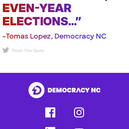
EVEN-YEAR
ELECTIONS...”
–Tomas Lopez, Democracy NC
Tweet This Quote
facebook
instagram
(external
(external
link)
link)