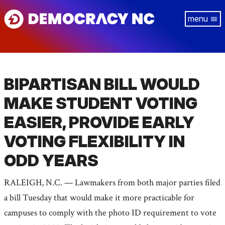
Skip
Tog
to
navi
main
content
BIPARTISAN BILL WOULD
MAKE STUDENT VOTING
EASIER, PROVIDE EARLY
VOTING FLEXIBILITY IN
ODD YEARS
RALEIGH, N.C. — Lawmakers from both major parties filed
a bill Tuesday that would make it more practicable for
campuses to comply with the photo ID requirement to vote