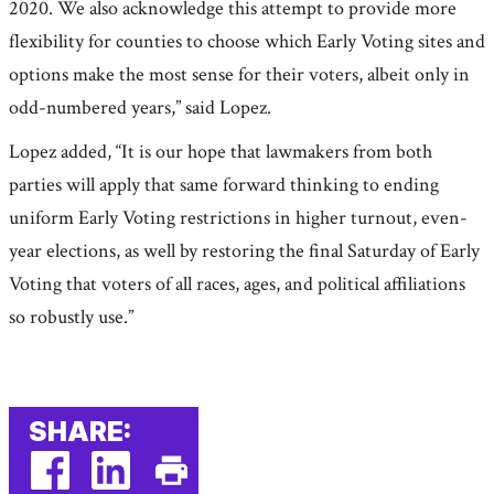
2020. We also acknowledge this attempt to provide more
flexibility for counties to choose which Early Voting sites and
options make the most sense for their voters, albeit only in
odd-numbered years,” said Lopez.
Lopez added, “It is our hope that lawmakers from both
parties will apply that same forward thinking to ending
uniform Early Voting restrictions in higher turnout, even-
year elections, as well by restoring the final Saturday of Early
Voting that voters of all races, ages, and political affiliations
so robustly use.”
SHARE: