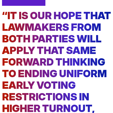
facebook
linkedin
Print
(external
(external
This
“IT IS OUR HOPE THAT
link)
link)
Page
LAWMAKERS FROM
BOTH PARTIES WILL
APPLY THAT SAME
FORWARD THINKING
TO ENDING UNIFORM
EARLY VOTING
RESTRICTIONS IN
HIGHER TURNOUT,