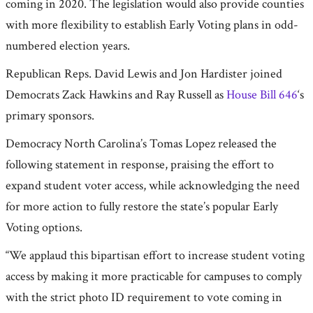
coming in 2020. The legislation would also provide counties
with more flexibility to establish Early Voting plans in odd-
numbered election years.
Republican Reps. David Lewis and Jon Hardister joined
Democrats Zack Hawkins and Ray Russell as
House Bill 646
‘s
primary sponsors.
Democracy North Carolina’s Tomas Lopez released the
following statement in response, praising the effort to
expand student voter access, while acknowledging the need
for more action to fully restore the state’s popular Early
Voting options.
“We applaud this bipartisan effort to increase student voting
access by making it more practicable for campuses to comply
with the strict photo ID requirement to vote coming in