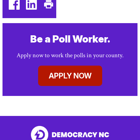
facebook
linkedin
Print
(external
(external
This
link)
link)
Page
Be a Poll Worker.
Apply now to work the polls in your county.
APPLY NOW