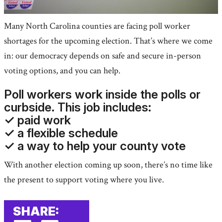
Many North Carolina counties are facing poll worker
shortages for the upcoming election. That’s where we come
in: our democracy depends on safe and secure in-person
voting options, and you can help.
Poll workers work inside the polls or
curbside. This job includes:
✓ paid work
✓ a flexible schedule
✓ a way to help your county vote
With another election coming up soon, there’s no time like
the present to support voting where you live.
SHARE: