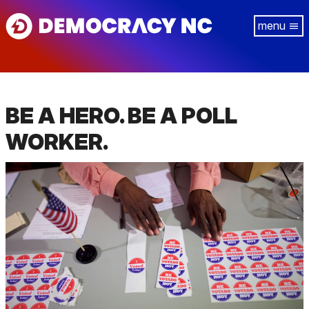
Skip
Tog
to
navi
main
content
BE A HERO. BE A POLL
WORKER.