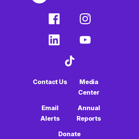
facebook
instagram
(external
(external
link)
link)
linkedin
youtube
(external
(external
link)
link)
tiktok
(external
link)
Contact Us
Media
Center
Email
Annual
Alerts
Reports
Donate