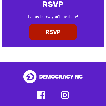
RSVP
Let us know you'll be there!
RSVP
facebook
instagram
(external
(external