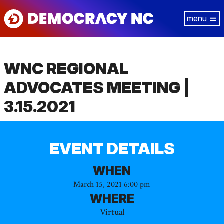
Skip
Tog
to
navi
main
content
WNC REGIONAL
ADVOCATES MEETING |
3.15.2021
EVENT DETAILS
WHEN
March 15, 2021 6:00 pm
WHERE
Virtual