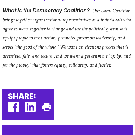
What is the Democracy Coalition?
Our Local Coalition
brings together organizational representatives and individuals who
agree to work together to change and use the political system so it
equips people to take action, promotes grassroots leadership, and
serves “the good of the whole.” We want an elections process that is
accessible, fair, and secure. And we want a government “of, by, and
for the people,” that fosters equity, solidarity, and justice.
SHARE:
facebook
linkedin
Print
(external
(external
This
link)
link)
Page