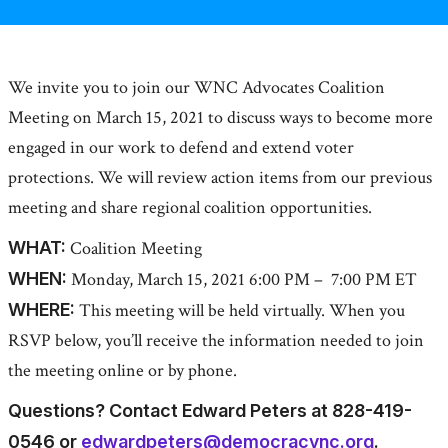
We invite you to join our WNC Advocates Coalition
Meeting on March 15, 2021 to discuss ways to become more
engaged in our work to defend and extend voter
protections. We will review action items from our previous
meeting and share regional coalition opportunities.
WHAT:
Coalition Meeting
WHEN:
Monday, March 15, 2021 6:00 PM – 7:00 PM ET
WHERE:
This meeting will be held virtually. When you
RSVP below, you’ll receive the information needed to join
the meeting online or by phone.
Questions? Contact Edward Peters at 828-419-
0546 or
edwardpeters@democracync.org
.