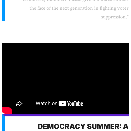
the face of the next generation in fighting voter
suppression."
DEMOCRACY SUMMER: A