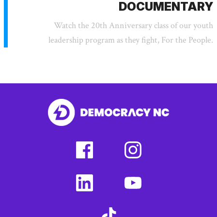
DOCUMENTARY
Watch the 20th Anniversary class of our youth
leadership program as they fight, For the People.
facebook
instagram
(external
(external
link)
link)
linkedin
youtube
(external
(external
link)
link)
tiktok