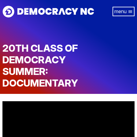
Skip
Tog
to
navi
main
content
20TH CLASS OF
DEMOCRACY
SUMMER:
DOCUMENTARY