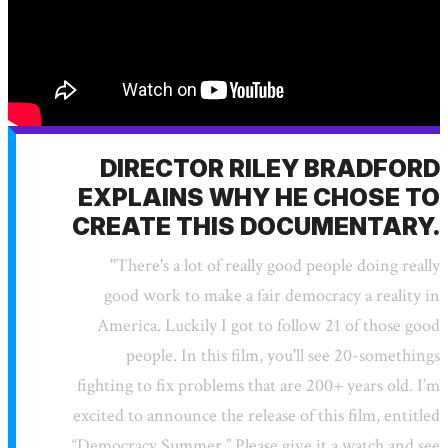
DIRECTOR RILEY BRADFORD
EXPLAINS WHY HE CHOSE TO
CREATE THIS DOCUMENTARY.
"There's a lot of really good people doing really
good work to make a fair democracy a reality in
America. Luckily I got to follow 21 of those good
people. In this film, you'll see 20-somethings
fighting to fix problems that are 200+ years old. I’m
excited to announce the release of this film, entitled
“Democracy Summer.” Please give it a watch and see